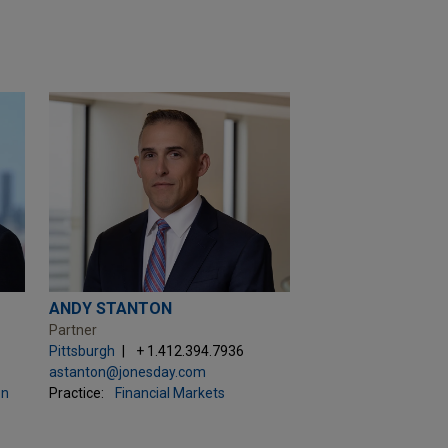
ANDY STANTON
Partner
Pittsburgh
+ 1.412.394.7936
astanton@jonesday.com
on
Practice:
Financial Markets