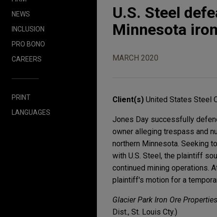
U.S. Steel defe
NEWS
Minnesota iron
INCLUSION
PRO BONO
MARCH 2020
CAREERS
PRINT
Client(s)
United States Steel 
LANGUAGES
Jones Day successfully defende
owner alleging trespass and nui
northern Minnesota. Seeking to
with U.S. Steel, the plaintiff s
continued mining operations. Af
plaintiff's motion for a tempora
Glacier Park Iron Ore Properties
Dist., St. Louis Cty.)