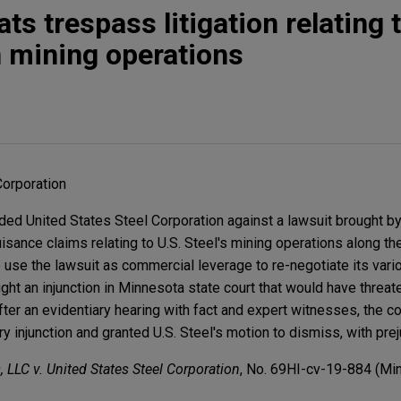
ats trespass litigation relating 
 mining operations
Corporation
d United States Steel Corporation against a lawsuit brought by 
sance claims relating to U.S. Steel's mining operations along th
 use the lawsuit as commercial leverage to re-negotiate its vari
ought an injunction in Minnesota state court that would have threat
ter an evidentiary hearing with fact and expert witnesses, the c
ry injunction and granted U.S. Steel's motion to dismiss, with prej
, LLC v. United States Steel Corporation
, No. 69HI-cv-19-884 (Minn.