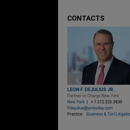
CONTACTS
LEON F. DEJULIUS JR.
Partner-in-Charge New York
New York
+ 1.212.326.3830
lfdejulius@jonesday.com
Practice:
Business & Tort Litigati