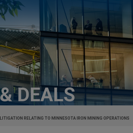
 & DEALS
 LITIGATION RELATING TO MINNESOTA IRON MINING OPERATIONS