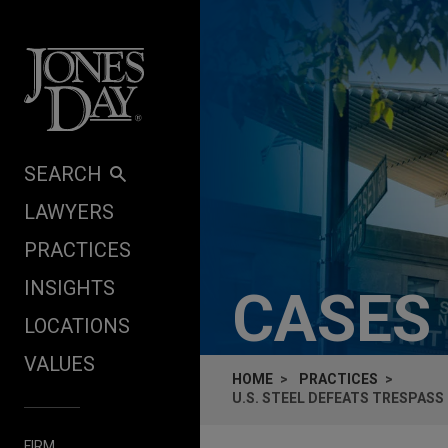
Skip to content
SEARCH
LAWYERS
PRACTICES
INSIGHTS
CASES
LOCATIONS
VALUES
HOME
PRACTICES
U.S. STEEL DEFEATS TRESPASS
FIRM