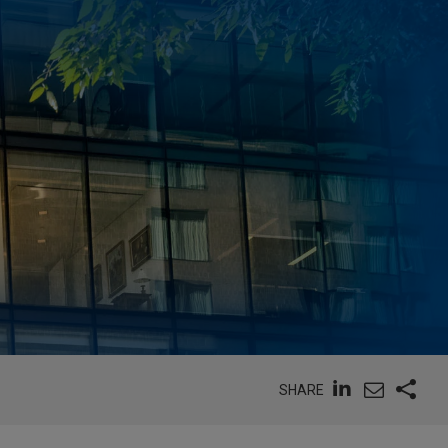
SHARE