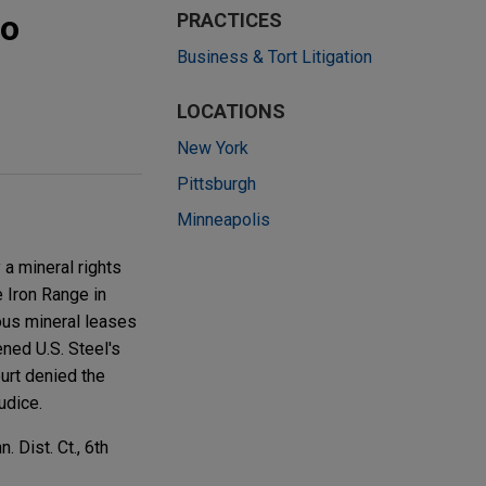
to
PRACTICES
Business & Tort Litigation
LOCATIONS
New York
Pittsburgh
Minneapolis
a mineral rights
e Iron Range in
ous mineral leases
ened U.S. Steel's
ourt denied the
udice.
 Dist. Ct., 6th