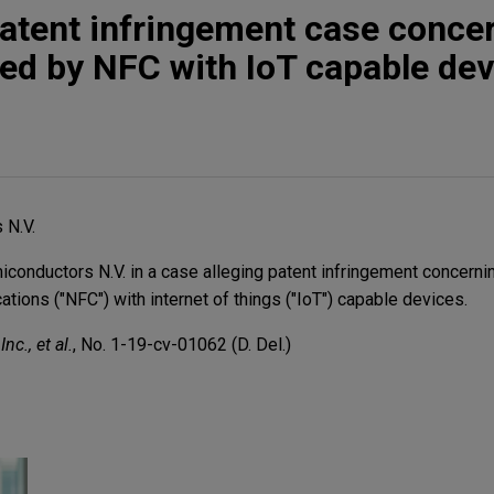
atent infringement case conce
ed by NFC with IoT capable dev
 N.V.
nductors N.V. in a case alleging patent infringement concerni
tions ("NFC") with internet of things ("IoT") capable devices.
nc., et al.
, No. 1-19-cv-01062 (D. Del.)