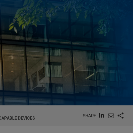
SHARE
CAPABLE DEVICES