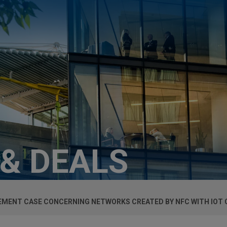
 & DEALS
EMENT CASE CONCERNING NETWORKS CREATED BY NFC WITH IOT 