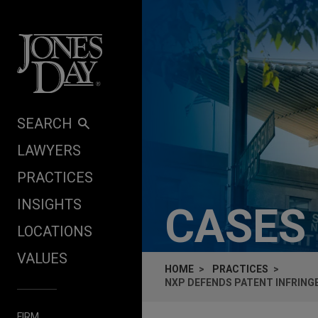
Skip to content
SEARCH
LAWYERS
PRACTICES
INSIGHTS
CASES
LOCATIONS
VALUES
HOME
PRACTICES
NXP DEFENDS PATENT INFRING
FIRM