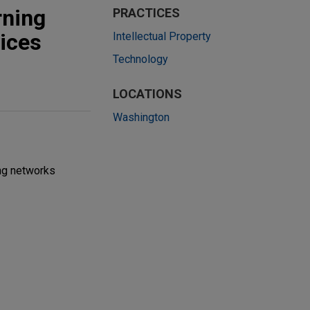
rning
PRACTICES
ices
Intellectual Property
Technology
LOCATIONS
Washington
ng networks