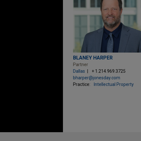
BLANEY HARPER
Partner
Dallas
+ 1.214.969.3725
bharper@jonesday.com
Practice:
Intellectual Property
Before sending, please note: