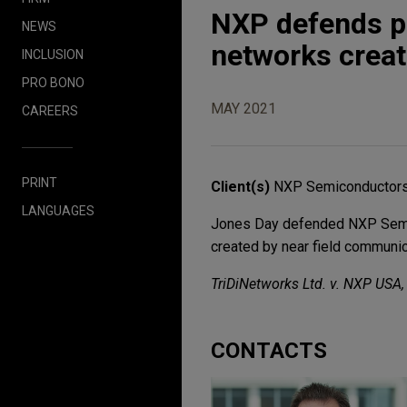
NXP defends p
NEWS
networks creat
INCLUSION
PRO BONO
MAY 2021
CAREERS
PRINT
Client(s)
NXP Semiconductors
LANGUAGES
Jones Day defended NXP Semico
created by near field communica
TriDiNetworks Ltd. v. NXP USA, I
CONTACTS