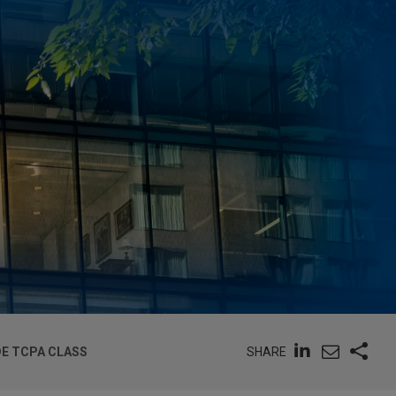
SHARE
DE TCPA CLASS