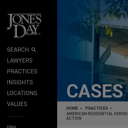
Skip to content
SEARCH
LAWYERS
PRACTICES
INSIGHTS
CASES
LOCATIONS
VALUES
HOME
PRACTICES
AMERICAN RESIDENTIAL SERVIC
ACTION
FIRM