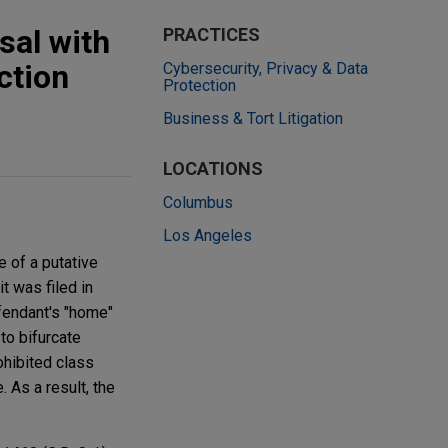
sal with
PRACTICES
ction
Cybersecurity, Privacy & Data
Protection
Business & Tort Litigation
LOCATIONS
Columbus
Los Angeles
 of a putative
t was filed in
efendant's "home"
to bifurcate
rohibited class
. As a result, the