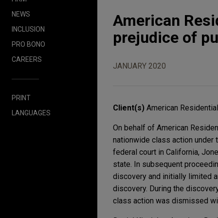
NEWS
American Resid
INCLUSION
prejudice of p
PRO BONO
CAREERS
JANUARY 2020
PRINT
Client(s)
American Residential
LANGUAGES
On behalf of American Resident
nationwide class action under 
federal court in California, Jo
state. In subsequent proceeding
discovery and initially limited 
discovery. During the discovery 
class action was dismissed wit