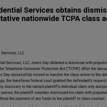
ential Services obtains dismis
utative nationwide TCPA class a
 Services, LLC
ial Services, LLC, Jones Day obtained a dismissal with prejudice
the Telephone Consumer Protection Act ("TCPA"). After the lawsui
nes Day successfully moved to transfer the class action to the d
s, the transferee federal court granted the defendant's request 
any discovery to the named plaintiff's individual claim only and p
period, the plaintiff voluntary dismissed his claim with prejudice
hout the payment of any funds to the plaintiff or class counsel.