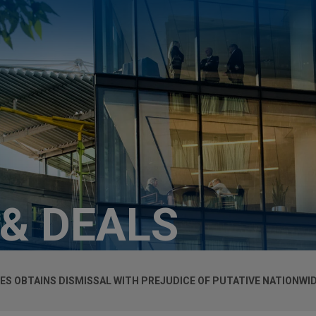
 & DEALS
ES OBTAINS DISMISSAL WITH PREJUDICE OF PUTATIVE NATIONWI