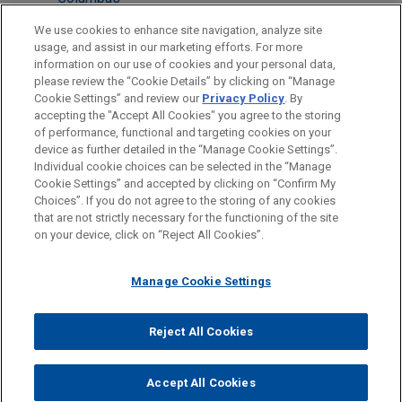
Chicago
We use cookies to enhance site navigation, analyze site
usage, and assist in our marketing efforts. For more
Cleveland
information on our use of cookies and your personal data,
please review the “Cookie Details” by clicking on “Manage
New York
Cookie Settings” and review our
Privacy Policy
. By
Washington
accepting the "Accept All Cookies" you agree to the storing
of performance, functional and targeting cookies on your
device as further detailed in the “Manage Cookie Settings”.
Individual cookie choices can be selected in the “Manage
Cookie Settings” and accepted by clicking on “Confirm My
Before sending, please note:
Choices”. If you do not agree to the storing of any cookies
Information on
www.jonesday.com
is for general use and is not
ATTORNEY ADVERTISING
CONTACT US
DISCLAIMERS
that are not strictly necessary for the functioning of the site
FRAUD NOTICE
PRIVACY
COPYRIGHT
on your device, click on “Reject All Cookies”.
legal advice. The mailing of this email is not intended to create,
and receipt of it does not constitute, an attorney-client
relationship. Anything that you send to anyone at our Firm will
Manage Cookie Settings
not be confidential or privileged unless we have agreed to
represent you. If you send this email, you confirm that you have
Reject All Cookies
© 2026 Jones Day
read and understand this notice.
ACCEPT
CANCEL
Accept All Cookies