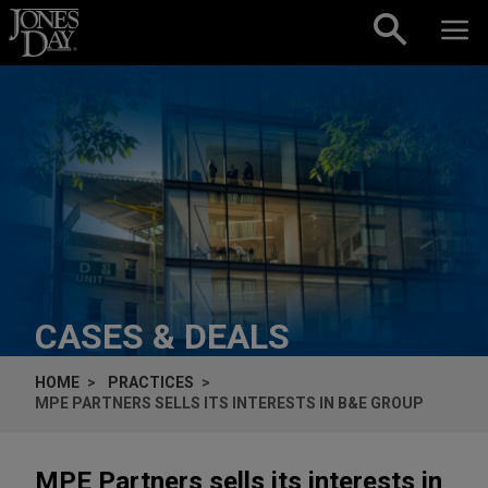
Skip to content
CASES & DEALS
HOME
PRACTICES
MPE PARTNERS SELLS ITS INTERESTS IN B&E GROUP
MPE Partners sells its interests in