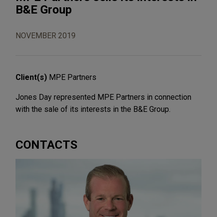
B&E Group
NOVEMBER 2019
Client(s)
MPE Partners
Jones Day represented MPE Partners in connection
with the sale of its interests in the B&E Group.
CONTACTS