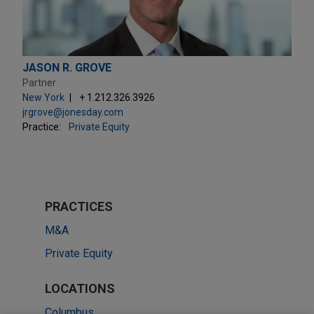
JASON R. GROVE
Partner
New York
+ 1.212.326.3926
jrgrove@jonesday.com
Practice:
Private Equity
PRACTICES
M&A
Private Equity
LOCATIONS
Columbus