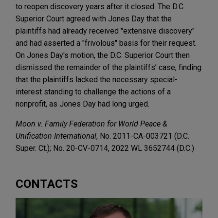
to reopen discovery years after it closed. The D.C.
Superior Court agreed with Jones Day that the
plaintiffs had already received "extensive discovery"
and had asserted a "frivolous" basis for their request.
On Jones Day's motion, the D.C. Superior Court then
dismissed the remainder of the plaintiffs’ case, finding
that the plaintiffs lacked the necessary special-
interest standing to challenge the actions of a
nonprofit, as Jones Day had long urged.
Moon v. Family Federation for World Peace &
Unification International
, No. 2011-CA-003721 (D.C.
Super. Ct.); No. 20-CV-0714, 2022 WL 3652744 (D.C.)
CONTACTS