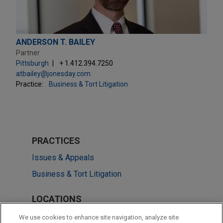
ANDERSON T. BAILEY
Partner
Pittsburgh
+ 1.412.394.7250
atbailey@jonesday.com
Practice:
Business & Tort Litigation
PRACTICES
Issues & Appeals
Business & Tort Litigation
LOCATIONS
Washington
We use cookies to enhance site navigation, analyze site