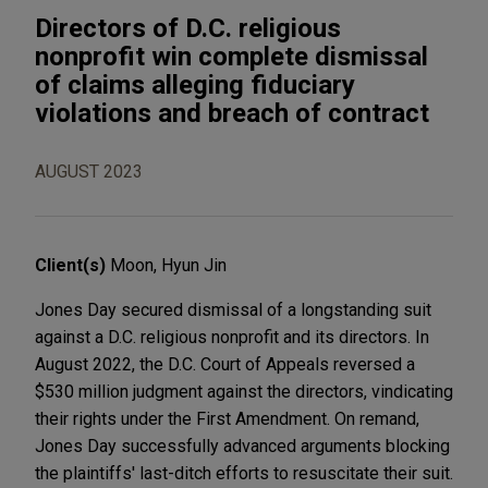
Directors of D.C. religious
nonprofit win complete dismissal
of claims alleging fiduciary
violations and breach of contract
AUGUST 2023
Client(s)
Moon, Hyun Jin
Jones Day secured dismissal of a longstanding suit
against a D.C. religious nonprofit and its directors. In
August 2022, the D.C. Court of Appeals reversed a
$530 million judgment against the directors, vindicating
their rights under the First Amendment. On remand,
Jones Day successfully advanced arguments blocking
the plaintiffs' last-ditch efforts to resuscitate their suit.