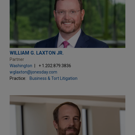
WILLIAM G. LAXTON JR.
Partner
Washington
+ 1.202.879.3836
wglaxton@jonesday.com
Practice:
Business & Tort Litigation