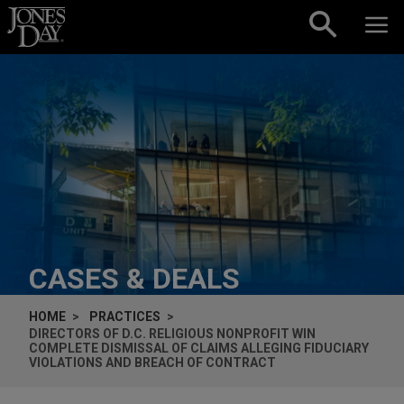
Skip to content
CASES & DEALS
HOME
PRACTICES
DIRECTORS OF D.C. RELIGIOUS NONPROFIT WIN
COMPLETE DISMISSAL OF CLAIMS ALLEGING FIDUCIARY
VIOLATIONS AND BREACH OF CONTRACT