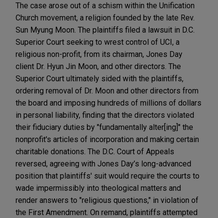
The case arose out of a schism within the Unification
Church movement, a religion founded by the late Rev.
Sun Myung Moon. The plaintiffs filed a lawsuit in D.C.
Superior Court seeking to wrest control of UCI, a
religious non-profit, from its chairman, Jones Day
client Dr. Hyun Jin Moon, and other directors. The
Superior Court ultimately sided with the plaintiffs,
ordering removal of Dr. Moon and other directors from
the board and imposing hundreds of millions of dollars
in personal liability, finding that the directors violated
their fiduciary duties by "fundamentally alter[ing]" the
nonprofit's articles of incorporation and making certain
charitable donations. The D.C. Court of Appeals
reversed, agreeing with Jones Day’s long-advanced
position that plaintiffs' suit would require the courts to
wade impermissibly into theological matters and
render answers to "religious questions," in violation of
the First Amendment. On remand, plaintiffs attempted