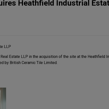
res Heathfield Industrial Estat
te LLP
l Estate LLP in the acquisition of the site at the Heathfield Ind
 by British Ceramic Tile Limited.