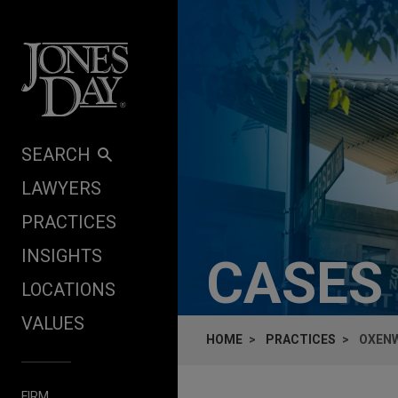
Skip to content
SEARCH
LAWYERS
PRACTICES
INSIGHTS
CASES
LOCATIONS
VALUES
HOME
PRACTICES
OXENW
FIRM