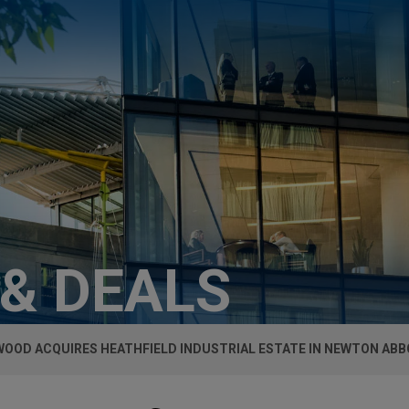
 & DEALS
OOD ACQUIRES HEATHFIELD INDUSTRIAL ESTATE IN NEWTON AB