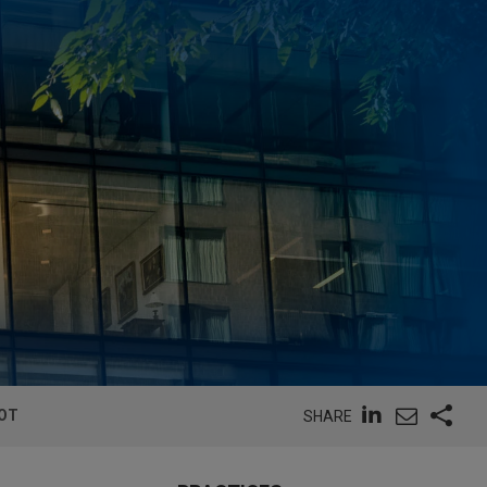
BOT
SHARE