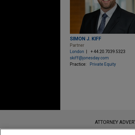
SIMON J. KIFF
Partner
London
+ 44.20.7039.5323
skiff@jonesday.com
Practice:
Private Equity
Before sending, please note:
Information on
www.jonesday.com
i
ATTORNEY ADVER
an attorney-client relationship. Any