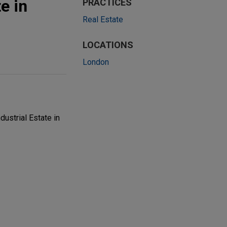
e in
PRACTICES
Real Estate
LOCATIONS
London
ustrial Estate in