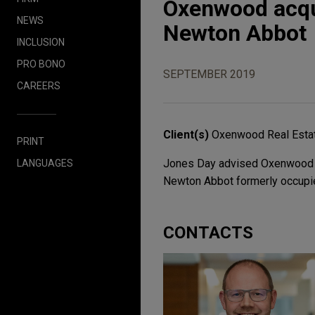
Oxenwood acqui
NEWS
Newton Abbot
INCLUSION
PRO BONO
SEPTEMBER 2019
CAREERS
Client(s)
Oxenwood Real Esta
PRINT
Jones Day advised Oxenwood Rea
LANGUAGES
Newton Abbot formerly occupied
CONTACTS