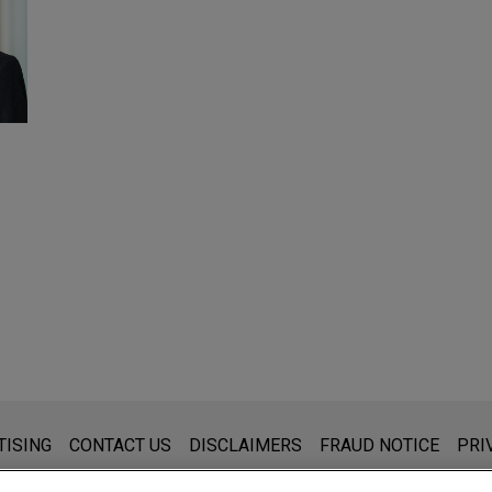
s for general use and is not legal advice. The mailing of this emai
TISING
CONTACT US
DISCLAIMERS
FRAUD NOTICE
PRI
thing that you send to anyone at our Firm will not be confidential