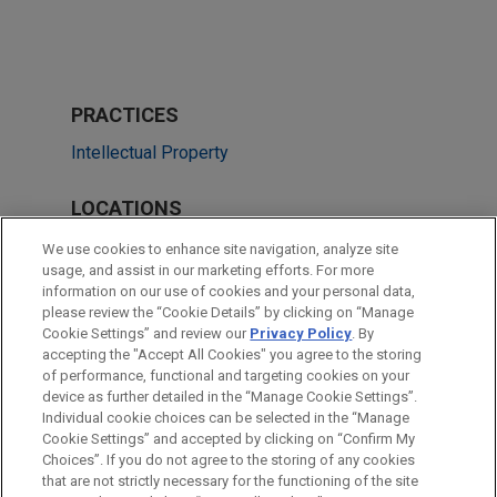
PRACTICES
Intellectual Property
LOCATIONS
Dallas
We use cookies to enhance site navigation, analyze site
usage, and assist in our marketing efforts. For more
Cleveland
information on our use of cookies and your personal data,
please review the “Cookie Details” by clicking on “Manage
Pittsburgh
Cookie Settings” and review our
Privacy Policy
. By
Shanghai
accepting the "Accept All Cookies" you agree to the storing
of performance, functional and targeting cookies on your
device as further detailed in the “Manage Cookie Settings”.
Individual cookie choices can be selected in the “Manage
Cookie Settings” and accepted by clicking on “Confirm My
Before sending, please note:
Choices”. If you do not agree to the storing of any cookies
Information on
www.jonesday.com
is for general use and is not
ATTORNEY ADVERTISING
CONTACT US
DISCLAIMERS
that are not strictly necessary for the functioning of the site
FRAUD NOTICE
PRIVACY
COPYRIGHT