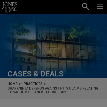
Skip to content
CASES & DEALS
HOME
PRACTICES
SHARKNINJA DEFENDS AGAINST FTI'S CLAIMS RELATING
TO VACUUM CLEANER TECHNOLOGY