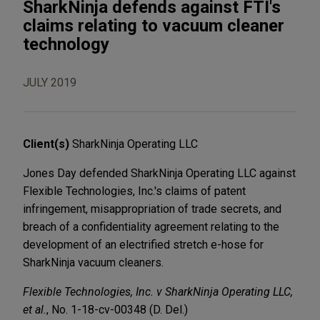
SharkNinja defends against FTI's
claims relating to vacuum cleaner
technology
JULY 2019
Client(s)
SharkNinja Operating LLC
Jones Day defended SharkNinja Operating LLC against
Flexible Technologies, Inc.'s claims of patent
infringement, misappropriation of trade secrets, and
breach of a confidentiality agreement relating to the
development of an electrified stretch e-hose for
SharkNinja vacuum cleaners.
Flexible Technologies, Inc. v SharkNinja Operating LLC,
et al.
, No. 1-18-cv-00348 (D. Del.)