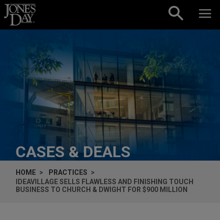
Skip to content
CASES & DEALS
HOME
PRACTICES
IDEAVILLAGE SELLS FLAWLESS AND FINISHING TOUCH
BUSINESS TO CHURCH & DWIGHT FOR $900 MILLION