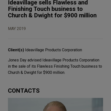
Ideavillage sells Flawless and
Finishing Touch business to
Church & Dwight for $900 million
MAY 2019
Client(s)
Ideavillage Products Corporation
Jones Day advised Ideavillage Products Corporation
in the sale of its Flawless Finishing Touch business to
Church & Dwight for $900 million.
CONTACTS