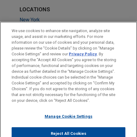
LOCATIONS
New York
Washington
We use cookies to enhance site navigation, analyze site
usage, and assist in our marketing efforts. For more
Atlanta
information on our use of cookies and your personal data,
please review the “Cookie Details” by clicking on “Manage
Dallas
Cookie Settings” and review our
Privacy Policy
. By
Silicon Valley
accepting the "Accept All Cookies" you agree to the storing
of performance, functional and targeting cookies on your
device as further detailed in the “Manage Cookie Settings”.
Individual cookie choices can be selected in the “Manage
Cookie Settings” and accepted by clicking on “Confirm My
Before sending, please note:
Choices”. If you do not agree to the storing of any cookies
Information on
www.jonesday.com
is for general use and is not
ATTORNEY ADVERTISING
CONTACT US
DISCLAIMERS
that are not strictly necessary for the functioning of the site
FRAUD NOTICE
PRIVACY
COPYRIGHT
on your device, click on “Reject All Cookies”.
legal advice. The mailing of this email is not intended to create,
and receipt of it does not constitute, an attorney-client
relationship. Anything that you send to anyone at our Firm will
Manage Cookie Settings
not be confidential or privileged unless we have agreed to
represent you. If you send this email, you confirm that you have
Reject All Cookies