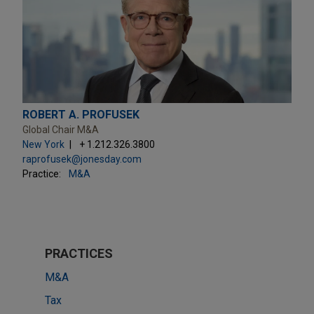
ROBERT A. PROFUSEK
Global Chair M&A
New York
+ 1.212.326.3800
raprofusek@jonesday.com
Practice:
M&A
PRACTICES
M&A
Tax