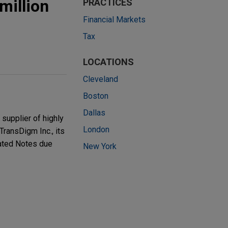
million
PRACTICES
Financial Markets
Tax
LOCATIONS
Cleveland
Boston
Dallas
supplier of highly
London
TransDigm Inc., its
nated Notes due
New York