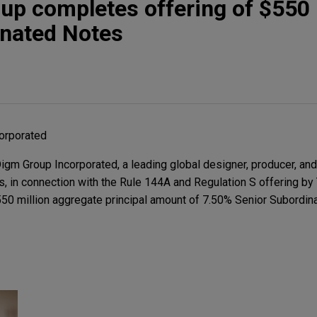
p completes offering of $550 
inated Notes
orporated
m Group Incorporated, a leading global designer, producer, and 
, in connection with the Rule 144A and Regulation S offering by 
550 million aggregate principal amount of 7.50% Senior Subordi