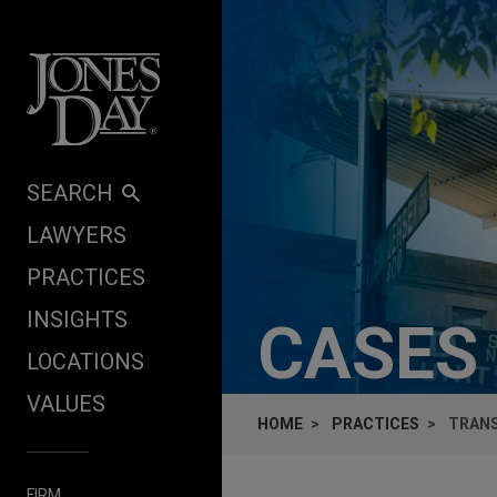
Skip to content
SEARCH
LAWYERS
PRACTICES
INSIGHTS
CASES
LOCATIONS
VALUES
HOME
PRACTICES
TRANS
FIRM