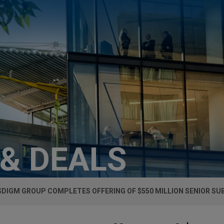
 & DEALS
DIGM GROUP COMPLETES OFFERING OF $550 MILLION SENIOR S