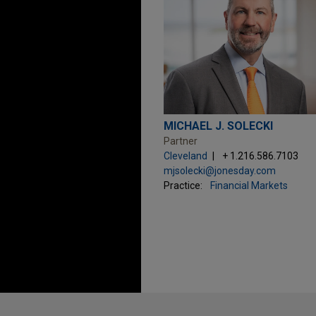
MICHAEL J. SOLECKI
Partner
Cleveland
+ 1.216.586.7103
mjsolecki@jonesday.com
Practice:
Financial Markets
Before sending, please note: