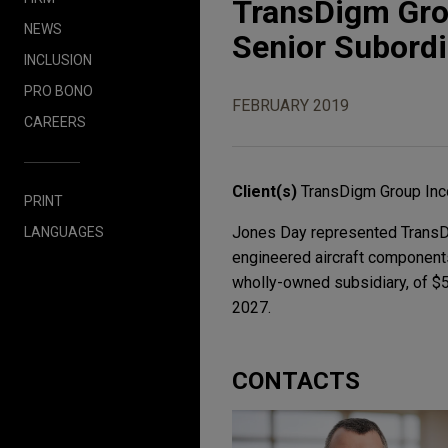
TransDigm Grou
NEWS
Senior Subord
INCLUSION
PRO BONO
FEBRUARY 2019
CAREERS
Client(s)
TransDigm Group Inc
PRINT
Jones Day represented TransDig
LANGUAGES
engineered aircraft components
wholly-owned subsidiary, of $
2027.
CONTACTS