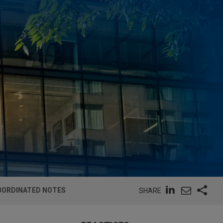
UBORDINATED NOTES
SHARE