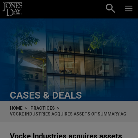
Skip to content
CASES & DEALS
HOME
PRACTICES
VOCKE INDUSTRIES ACQUIRES ASSETS OF SUMMARY AG
Vocke Industries acquires assets