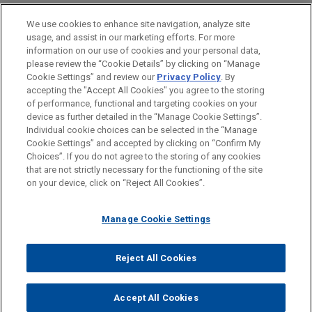
Private Equity
We use cookies to enhance site navigation, analyze site
usage, and assist in our marketing efforts. For more
LOCATIONS
information on our use of cookies and your personal data,
please review the “Cookie Details” by clicking on “Manage
Düsseldorf
Cookie Settings” and review our
Privacy Policy
. By
Frankfurt
accepting the "Accept All Cookies" you agree to the storing
of performance, functional and targeting cookies on your
device as further detailed in the “Manage Cookie Settings”.
Individual cookie choices can be selected in the “Manage
Cookie Settings” and accepted by clicking on “Confirm My
Before sending, please note:
Choices”. If you do not agree to the storing of any cookies
Information on
www.jonesday.com
is for general use and is not
ATTORNEY ADVERTISING
CONTACT US
DISCLAIMERS
that are not strictly necessary for the functioning of the site
FRAUD NOTICE
PRIVACY
COPYRIGHT
on your device, click on “Reject All Cookies”.
legal advice. The mailing of this email is not intended to create,
and receipt of it does not constitute, an attorney-client
relationship. Anything that you send to anyone at our Firm will
Manage Cookie Settings
not be confidential or privileged unless we have agreed to
represent you. If you send this email, you confirm that you have
Reject All Cookies
© 2026 Jones Day
read and understand this notice.
ACCEPT
CANCEL
Accept All Cookies