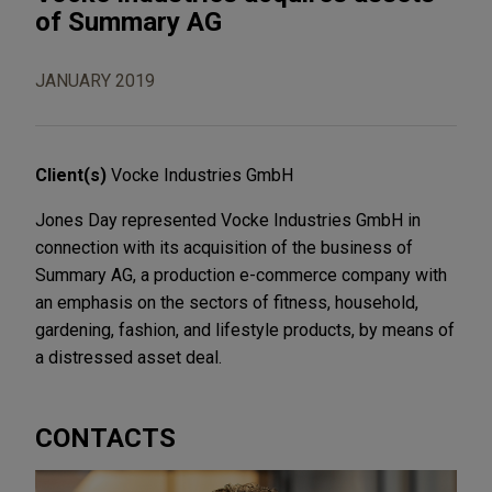
of Summary AG
JANUARY 2019
Client(s)
Vocke Industries GmbH
Jones Day represented Vocke Industries GmbH in
connection with its acquisition of the business of
Summary AG, a production e-commerce company with
an emphasis on the sectors of fitness, household,
gardening, fashion, and lifestyle products, by means of
a distressed asset deal.
CONTACTS