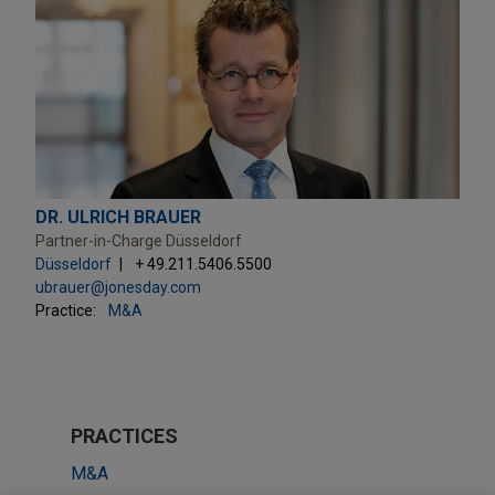
DR. ULRICH BRAUER
Partner-in-Charge Düsseldorf
Düsseldorf
+ 49.211.5406.5500
ubrauer@jonesday.com
Practice:
M&A
PRACTICES
M&A