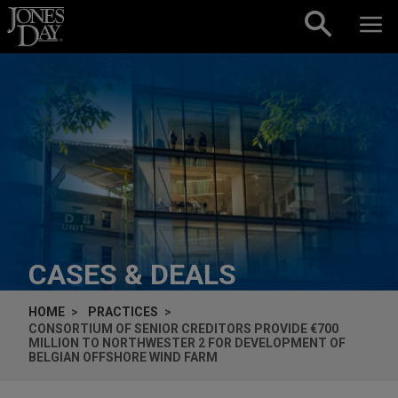
Skip to content
CASES & DEALS
HOME
PRACTICES
CONSORTIUM OF SENIOR CREDITORS PROVIDE €700
MILLION TO NORTHWESTER 2 FOR DEVELOPMENT OF
BELGIAN OFFSHORE WIND FARM