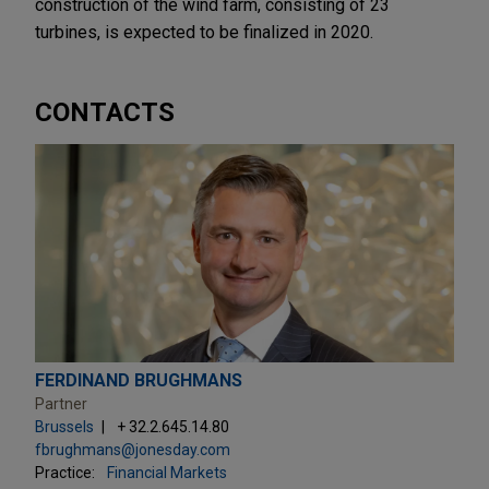
construction of the wind farm, consisting of 23
turbines, is expected to be finalized in 2020.
CONTACTS
FERDINAND BRUGHMANS
Partner
Brussels
+ 32.2.645.14.80
fbrughmans@jonesday.com
Practice:
Financial Markets