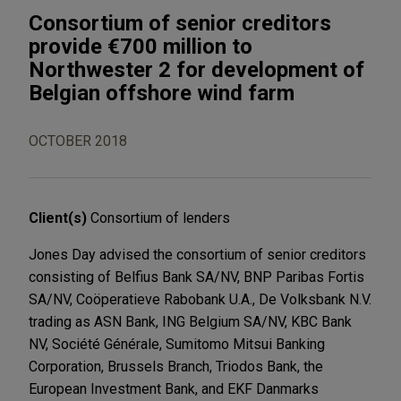
Consortium of senior creditors
provide €700 million to
Northwester 2 for development of
Belgian offshore wind farm
OCTOBER 2018
Client(s)
Consortium of lenders
Jones Day advised the consortium of senior creditors
consisting of Belfius Bank SA/NV, BNP Paribas Fortis
SA/NV, Coöperatieve Rabobank U.A., De Volksbank N.V.
trading as ASN Bank, ING Belgium SA/NV, KBC Bank
NV, Société Générale, Sumitomo Mitsui Banking
Corporation, Brussels Branch, Triodos Bank, the
European Investment Bank, and EKF Danmarks