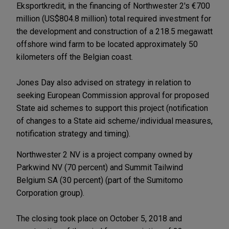
Eksportkredit, in the financing of Northwester 2's €700
million (US$804.8 million) total required investment for
the development and construction of a 218.5 megawatt
offshore wind farm to be located approximately 50
kilometers off the Belgian coast.
Jones Day also advised on strategy in relation to
seeking European Commission approval for proposed
State aid schemes to support this project (notification
of changes to a State aid scheme/individual measures,
notification strategy and timing).
Northwester 2 NV is a project company owned by
Parkwind NV (70 percent) and Summit Tailwind
Belgium SA (30 percent) (part of the Sumitomo
Corporation group).
The closing took place on October 5, 2018 and