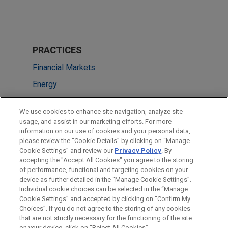
PRACTICES
Financial Markets
Energy
LOCATIONS
We use cookies to enhance site navigation, analyze site
usage, and assist in our marketing efforts. For more
Brussels
information on our use of cookies and your personal data,
please review the “Cookie Details” by clicking on “Manage
London
Cookie Settings” and review our
Privacy Policy
. By
Dubai
accepting the "Accept All Cookies" you agree to the storing
of performance, functional and targeting cookies on your
device as further detailed in the “Manage Cookie Settings”.
Individual cookie choices can be selected in the “Manage
Cookie Settings” and accepted by clicking on “Confirm My
Before sending, please note:
Choices”. If you do not agree to the storing of any cookies
Information on
www.jonesday.com
is for general use and is not
ATTORNEY ADVERTISING
CONTACT US
DISCLAIMERS
that are not strictly necessary for the functioning of the site
FRAUD NOTICE
PRIVACY
COPYRIGHT
on your device, click on “Reject All Cookies”.