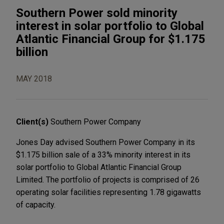
Southern Power sold minority
interest in solar portfolio to Global
Atlantic Financial Group for $1.175
billion
MAY 2018
Client(s)
Southern Power Company
Jones Day advised Southern Power Company in its
$1.175 billion sale of a 33% minority interest in its
solar portfolio to Global Atlantic Financial Group
Limited. The portfolio of projects is comprised of 26
operating solar facilities representing 1.78 gigawatts
of capacity.