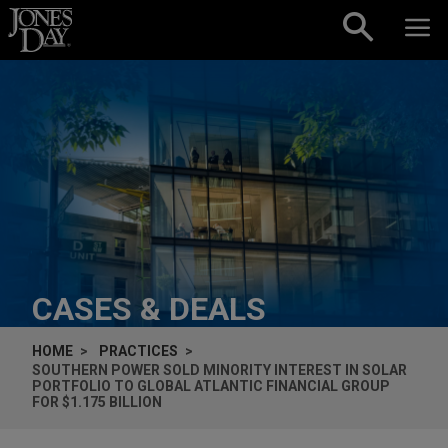
Skip to content
CASES & DEALS
HOME
PRACTICES
SOUTHERN POWER SOLD MINORITY INTEREST IN SOLAR
PORTFOLIO TO GLOBAL ATLANTIC FINANCIAL GROUP
FOR $1.175 BILLION