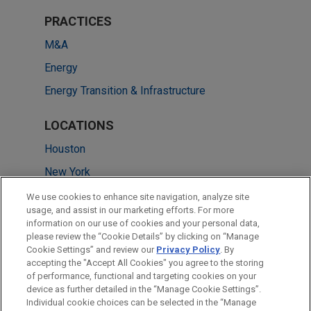
PRACTICES
M&A
Energy
Energy Transition & Infrastructure
LOCATIONS
Houston
New York
Dallas
We use cookies to enhance site navigation, analyze site
usage, and assist in our marketing efforts. For more
Chicago
information on our use of cookies and your personal data,
please review the “Cookie Details” by clicking on “Manage
Atlanta
Cookie Settings” and review our
Privacy Policy
. By
Washington
accepting the "Accept All Cookies" you agree to the storing
of performance, functional and targeting cookies on your
device as further detailed in the “Manage Cookie Settings”.
Individual cookie choices can be selected in the “Manage