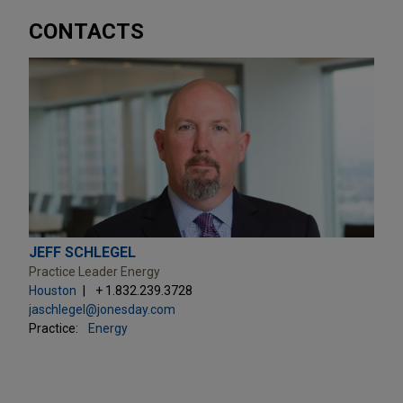
CONTACTS
JEFF SCHLEGEL
Practice Leader Energy
Houston
+ 1.832.239.3728
jaschlegel@jonesday.com
Practice:
Energy