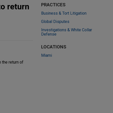
o return
PRACTICES
Business & Tort Litigation
Global Disputes
Investigations & White Collar
Defense
LOCATIONS
Miami
the return of