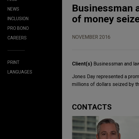
Businessman an
NEWS
of money seize
INCLUSION
PRO BONO
NOVEMBER 2016
CAREERS
PRINT
Client(s)
Businessman and la
LANGUAGES
Jones Day represented a promi
millions of dollars seized by t
CONTACTS