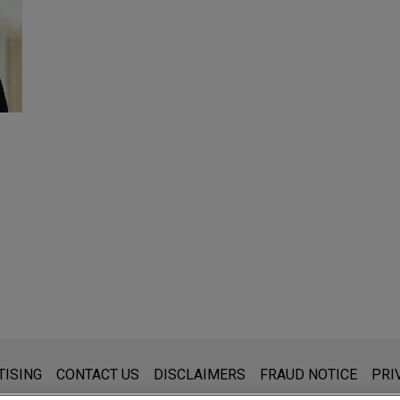
s for general use and is not legal advice. The mailing of this emai
TISING
CONTACT US
DISCLAIMERS
FRAUD NOTICE
PRI
thing that you send to anyone at our Firm will not be confidential