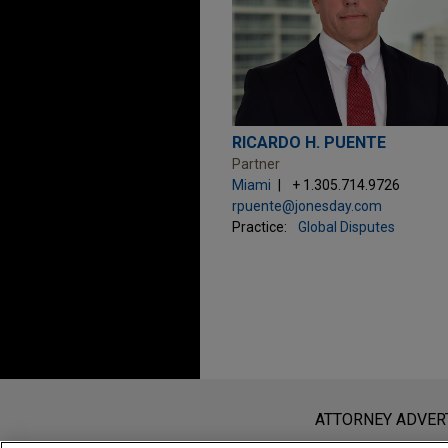
RICARDO H. PUENTE
Partner
Miami
+ 1.305.714.9726
rpuente@jonesday.com
Practice:
Global Disputes
Before sending, please note:
Information on
www.jonesday.com
i
ATTORNEY ADVER
an attorney-client relationship. Any