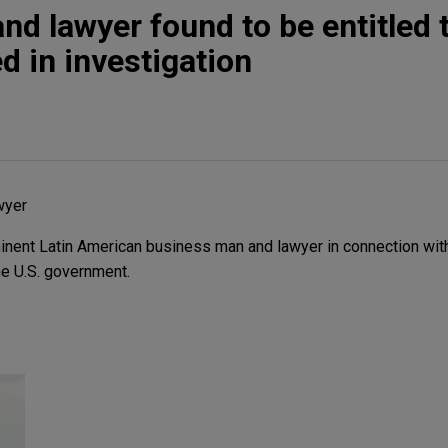
d lawyer found to be entitled t
d in investigation
wyer
nent Latin American business man and lawyer in connection with 
he U.S. government.