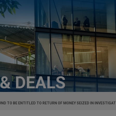
 & DEALS
D TO BE ENTITLED TO RETURN OF MONEY SEIZED IN INVESTIGAT