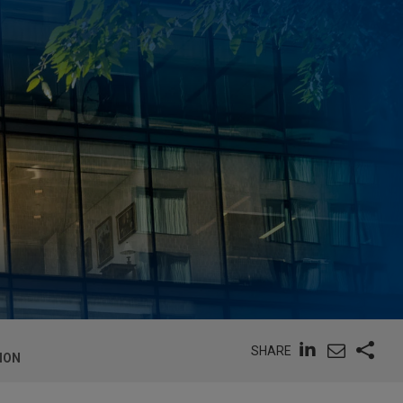
SHARE
ION