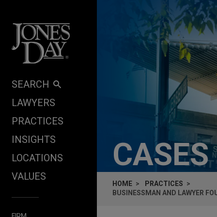
Skip to content
SEARCH
LAWYERS
PRACTICES
INSIGHTS
CASES
LOCATIONS
VALUES
HOME
PRACTICES
BUSINESSMAN AND LAWYER FOUN
FIRM