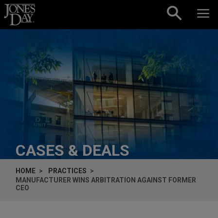
Skip to content
CASES & DEALS
HOME
PRACTICES
MANUFACTURER WINS ARBITRATION AGAINST FORMER
CEO