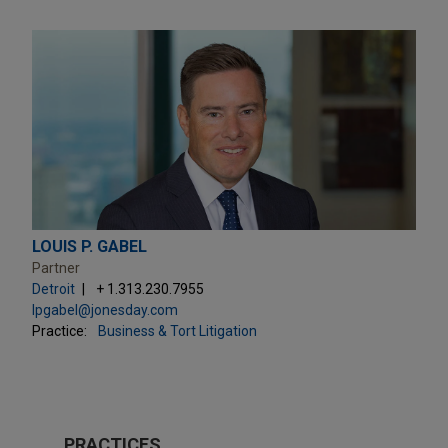
LOUIS P. GABEL
Partner
Detroit
+ 1.313.230.7955
lpgabel@jonesday.com
Practice:
Business & Tort Litigation
PRACTICES