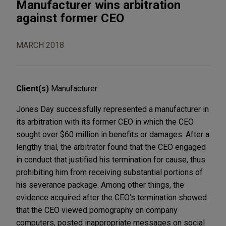
Manufacturer wins arbitration
against former CEO
MARCH 2018
Client(s)
Manufacturer
Jones Day successfully represented a manufacturer in
its arbitration with its former CEO in which the CEO
sought over $60 million in benefits or damages. After a
lengthy trial, the arbitrator found that the CEO engaged
in conduct that justified his termination for cause, thus
prohibiting him from receiving substantial portions of
his severance package. Among other things, the
evidence acquired after the CEO’s termination showed
that the CEO viewed pornography on company
computers, posted inappropriate messages on social