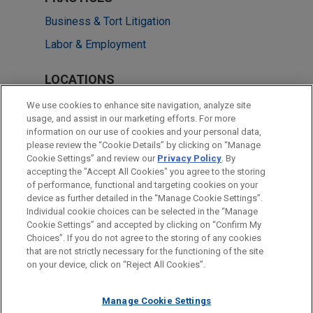
Business & Tort Litigation
Labor & Employment
LOCATIONS
Detroit
We use cookies to enhance site navigation, analyze site
usage, and assist in our marketing efforts. For more
Atlanta
information on our use of cookies and your personal data,
please review the “Cookie Details” by clicking on “Manage
Dallas
Cookie Settings” and review our
Privacy Policy
. By
New York
accepting the "Accept All Cookies" you agree to the storing
of performance, functional and targeting cookies on your
device as further detailed in the “Manage Cookie Settings”.
Individual cookie choices can be selected in the “Manage
Cookie Settings” and accepted by clicking on “Confirm My
Before sending, please note:
Choices”. If you do not agree to the storing of any cookies
Information on
www.jonesday.com
is for general use and is not
ATTORNEY ADVERTISING
CONTACT US
DISCLAIMERS
that are not strictly necessary for the functioning of the site
FRAUD NOTICE
PRIVACY
COPYRIGHT
on your device, click on “Reject All Cookies”.
legal advice. The mailing of this email is not intended to create,
and receipt of it does not constitute, an attorney-client
relationship. Anything that you send to anyone at our Firm will
Manage Cookie Settings