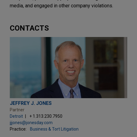
media, and engaged in other company violations.
CONTACTS
JEFFREY J. JONES
Partner
Detroit
+ 1.313.230.7950
jjjones@jonesday.com
Practice:
Business & Tort Litigation