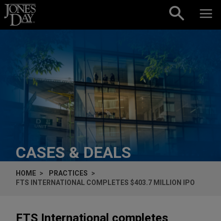
Skip to content
CASES & DEALS
HOME
PRACTICES
FTS INTERNATIONAL COMPLETES $403.7 MILLION IPO
FTS International completes