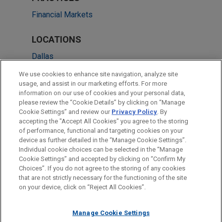
Financial Markets
LOCATIONS
Dallas
Washington
We use cookies to enhance site navigation, analyze site
usage, and assist in our marketing efforts. For more
Pittsburgh
information on our use of cookies and your personal data,
please review the “Cookie Details” by clicking on “Manage
Chicago
Cookie Settings” and review our
Privacy Policy
. By
Irvine
accepting the "Accept All Cookies" you agree to the storing
of performance, functional and targeting cookies on your
device as further detailed in the “Manage Cookie Settings”.
Individual cookie choices can be selected in the “Manage
Cookie Settings” and accepted by clicking on “Confirm My
Before sending, please note:
Choices”. If you do not agree to the storing of any cookies
Information on
www.jonesday.com
is for general use and is not
ATTORNEY ADVERTISING
CONTACT US
DISCLAIMERS
that are not strictly necessary for the functioning of the site
FRAUD NOTICE
PRIVACY
COPYRIGHT
on your device, click on “Reject All Cookies”.
legal advice. The mailing of this email is not intended to create,
and receipt of it does not constitute, an attorney-client
relationship. Anything that you send to anyone at our Firm will
Manage Cookie Settings