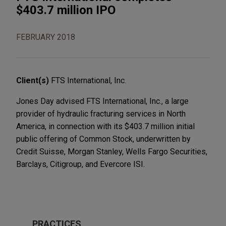
$403.7 million IPO
FEBRUARY 2018
Client(s)
FTS International, Inc.
Jones Day advised FTS International, Inc., a large
provider of hydraulic fracturing services in North
America, in connection with its $403.7 million initial
public offering of Common Stock, underwritten by
Credit Suisse, Morgan Stanley, Wells Fargo Securities,
Barclays, Citigroup, and Evercore ISI.
PRACTICES