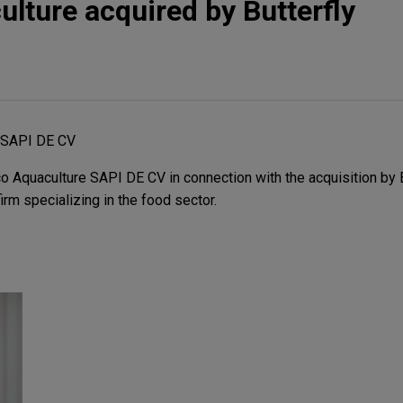
ulture acquired by Butterfly
e SAPI DE CV
 Aquaculture SAPI DE CV in connection with the acquisition by B
rm specializing in the food sector.