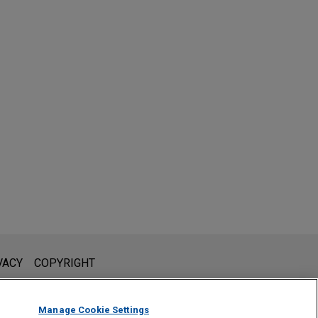
l is not intended to create, and receipt of it does not constitute,
VACY
COPYRIGHT
 or privileged unless we have agreed to represent you. If you
Manage Cookie Settings