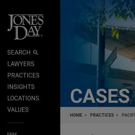
Skip to content
SEARCH
LAWYERS
PRACTICES
INSIGHTS
CASES
LOCATIONS
VALUES
HOME
PRACTICES
PACIF
FIRM