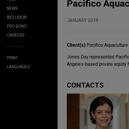
Pacifico Aquac
NEWS
INCLUSION
JANUARY 2018
PRO BONO
CAREERS
Client(s)
Pacifico Aquacultur
Jones Day represented Pacifico
PRINT
Angeles-based private equity fi
LANGUAGES
CONTACTS