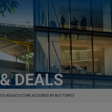
 & DEALS
ICO AQUACULTURE ACQUIRED BY BUTTERFLY