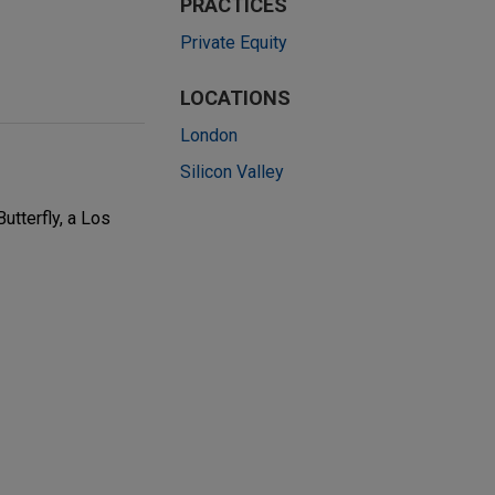
PRACTICES
Private Equity
LOCATIONS
London
Silicon Valley
utterfly, a Los