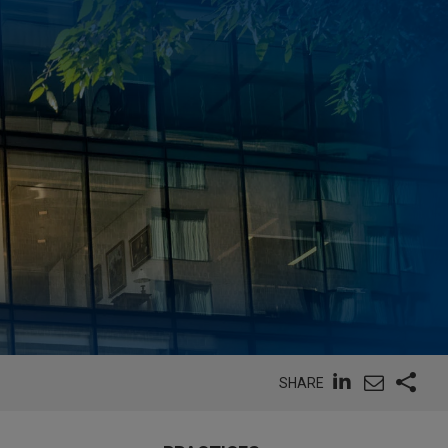
SHARE