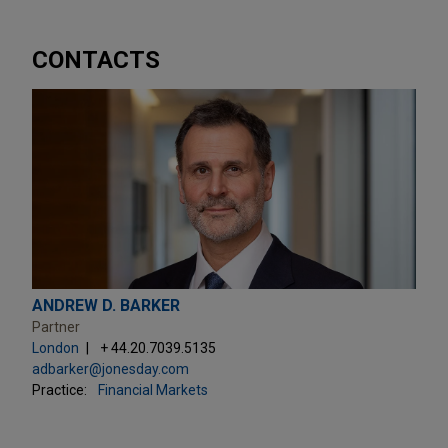
CONTACTS
ANDREW D. BARKER
Partner
London
+ 44.20.7039.5135
adbarker@jonesday.com
Practice:
Financial Markets