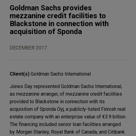
Goldman Sachs provides
mezzanine credit facilities to
Blackstone in connection with
acquisition of Sponda
DECEMBER 2017
Client(s)
Goldman Sachs International
Jones Day represented Goldman Sachs International,
as mezzanine arranger, of mezzanine credit facilities
provided to Blackstone in connection with its
acquisition of Sponda Oyj, a publicly-listed Finnish real
estate company with an enterprise value of €3.9 billion.
The financing included senior loan facilities arranged
by Morgan Stanley, Royal Bank of Canada, and Citibank.