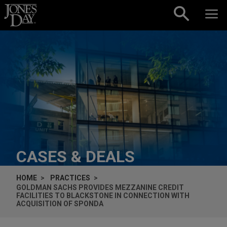
Skip to content
CASES & DEALS
HOME
PRACTICES
GOLDMAN SACHS PROVIDES MEZZANINE CREDIT
FACILITIES TO BLACKSTONE IN CONNECTION WITH
ACQUISITION OF SPONDA