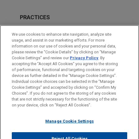
PRACTICES
Financial Markets
We use cookies to enhance site navigation, analyze site
Tax
usage, and assist in our marketing efforts. For more
information on our use of cookies and your personal data,
please review the “Cookie Details” by clicking on “Manage
LOCATIONS
Cookie Settings” and review our
Privacy Policy
. By
London
accepting the "Accept All Cookies" you agree to the storing
of performance, functional and targeting cookies on your
device as further detailed in the “Manage Cookie Settings”.
Individual cookie choices can be selected in the “Manage
Cookie Settings” and accepted by clicking on “Confirm My
Before sending, please note:
Choices”. If you do not agree to the storing of any cookies
Information on
www.jonesday.com
is for general use and is not
ATTORNEY ADVERTISING
CONTACT US
DISCLAIMERS
that are not strictly necessary for the functioning of the site
FRAUD NOTICE
PRIVACY
COPYRIGHT
on your device, click on “Reject All Cookies”.
legal advice. The mailing of this email is not intended to create,
and receipt of it does not constitute, an attorney-client
relationship. Anything that you send to anyone at our Firm will
Manage Cookie Settings
not be confidential or privileged unless we have agreed to
represent you. If you send this email, you confirm that you have
Reject All Cookies