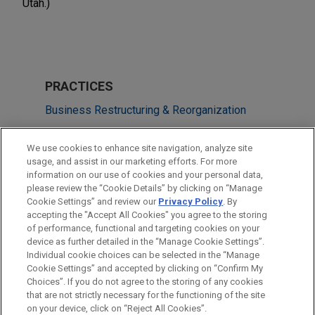
Utah.)
PRACTICES
Business Restructuring & Reorganization
Business & Tort Litigation
We use cookies to enhance site navigation, analyze site
usage, and assist in our marketing efforts. For more
LOCATIONS
information on our use of cookies and your personal data,
please review the “Cookie Details” by clicking on “Manage
Miami
Cookie Settings” and review our
Privacy Policy
. By
Columbus
accepting the "Accept All Cookies" you agree to the storing
of performance, functional and targeting cookies on your
device as further detailed in the “Manage Cookie Settings”.
Individual cookie choices can be selected in the “Manage
Cookie Settings” and accepted by clicking on “Confirm My
Before sending, please note:
Choices”. If you do not agree to the storing of any cookies
Information on
www.jonesday.com
is for general use and is not
ATTORNEY ADVERTISING
CONTACT US
DISCLAIMERS
that are not strictly necessary for the functioning of the site
FRAUD NOTICE
PRIVACY
COPYRIGHT
on your device, click on “Reject All Cookies”.
legal advice. The mailing of this email is not intended to create,