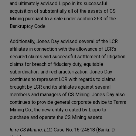
and ultimately advised Lippo in its successful
acquisition of substantially all of the assets of CS
Mining pursuant to a sale under section 363 of the
Bankruptcy Code.
Additionally, Jones Day advised several of the LCR
affiliates in connection with the allowance of LCR’s
secured claims and successful settlement of litigation
claims for breach of fiduciary duty, equitable
subordination, and recharacterization. Jones Day
continues to represent LCR with regards to claims
brought by LCR and its affiliates against several
members and managers of CS Mining. Jones Day also
continues to provide general corporate advice to Tamra
Mining Co., the new entity created by Lippo to
purchase and operate the CS Mining assets.
In re CS Mining, LLC,
Case No. 16-24818 (Bankr. D.