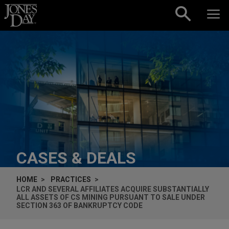
Skip to content
CASES & DEALS
HOME
PRACTICES
LCR AND SEVERAL AFFILIATES ACQUIRE SUBSTANTIALLY
ALL ASSETS OF CS MINING PURSUANT TO SALE UNDER
SECTION 363 OF BANKRUPTCY CODE