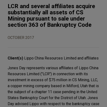
LCR and several affiliates acquire
substantially all assets of CS
Mining pursuant to sale under
section 363 of Bankruptcy Code
OCTOBER 2017
Client(s)
Lippo China Resources Limited and affiliates
Jones Day represents various affiliates of Lippo China
Resources Limited ("LCR") in connection with its
investment in excess of $75 million in CS Mining, LLC,
a copper mining company based in Milford, Utah that is
the subject of a chapter 11 case pending in the United
States Bankruptcy Court for the District of Utah. Jones
Day advised Lippo with respect to the bankruptcy case