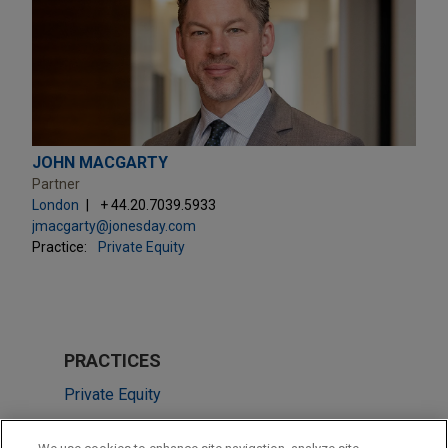
JOHN MACGARTY
Partner
London
+ 44.20.7039.5933
jmacgarty@jonesday.com
Practice:
Private Equity
PRACTICES
Private Equity
Real Estate