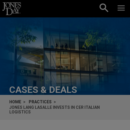
Skip to content
CASES & DEALS
HOME
PRACTICES
JONES LANG LASALLE INVESTS IN CER ITALIAN
LOGISTICS