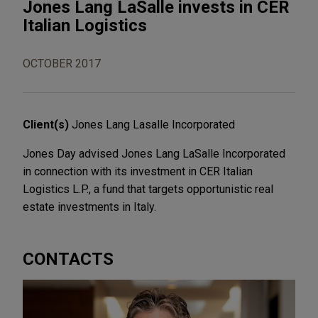
Jones Lang LaSalle invests in CER
Italian Logistics
OCTOBER 2017
Client(s)
Jones Lang Lasalle Incorporated
Jones Day advised Jones Lang LaSalle Incorporated
in connection with its investment in CER Italian
Logistics L.P., a fund that targets opportunistic real
estate investments in Italy.
CONTACTS