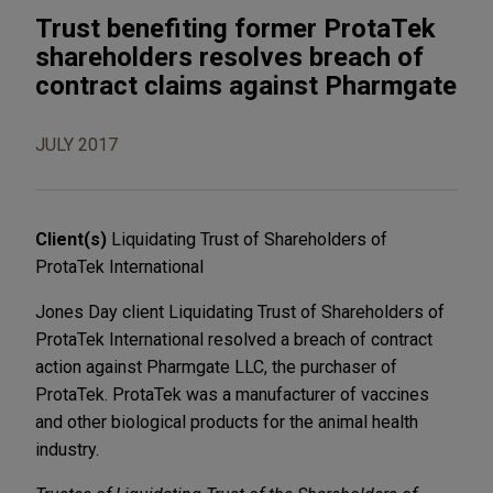
Trust benefiting former ProtaTek
shareholders resolves breach of
contract claims against Pharmgate
JULY 2017
Client(s)
Liquidating Trust of Shareholders of
ProtaTek International
Jones Day client Liquidating Trust of Shareholders of
ProtaTek International resolved a breach of contract
action against Pharmgate LLC, the purchaser of
ProtaTek. ProtaTek was a manufacturer of vaccines
and other biological products for the animal health
industry.