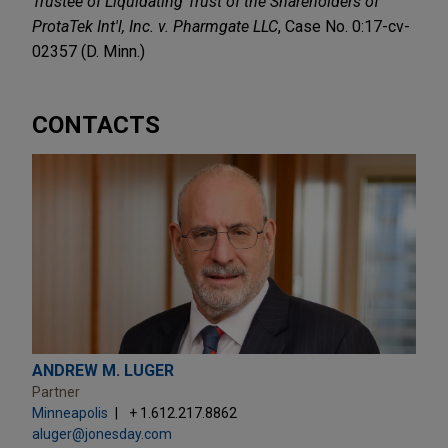
Trustee of Liquidating Trust of the Shareholders of
ProtaTek Int'l, Inc. v. Pharmgate LLC
, Case No. 0:17-cv-
02357 (D. Minn.)
CONTACTS
ANDREW M. LUGER
Partner
Minneapolis
+ 1.612.217.8862
aluger@jonesday.com