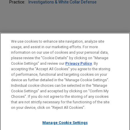
Practice:
Investigations & White Collar Defense
PRACTICES
We use cookies to enhance site navigation, analyze site
Business & Tort Litigation
usage, and assist in our marketing efforts. For more
information on our use of cookies and your personal data,
please review the “Cookie Details” by clicking on “Manage
LOCATIONS
Cookie Settings” and review our
Privacy Policy
. By
Minneapolis
accepting the "Accept All Cookies" you agree to the storing
of performance, functional and targeting cookies on your
device as further detailed in the “Manage Cookie Settings”.
Individual cookie choices can be selected in the “Manage
Cookie Settings” and accepted by clicking on “Confirm My
Before sending, please note:
Choices”. If you do not agree to the storing of any cookies
Information on
www.jonesday.com
is for general use and is not
ATTORNEY ADVERTISING
CONTACT US
DISCLAIMERS
that are not strictly necessary for the functioning of the site
FRAUD NOTICE
PRIVACY
COPYRIGHT
on your device, click on “Reject All Cookies”.
legal advice. The mailing of this email is not intended to create,
and receipt of it does not constitute, an attorney-client
relationship. Anything that you send to anyone at our Firm will
Manage Cookie Settings