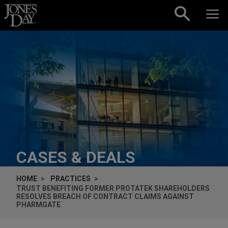
Skip to content
CASES & DEALS
HOME
PRACTICES
TRUST BENEFITING FORMER PROTATEK SHAREHOLDERS
RESOLVES BREACH OF CONTRACT CLAIMS AGAINST
PHARMGATE