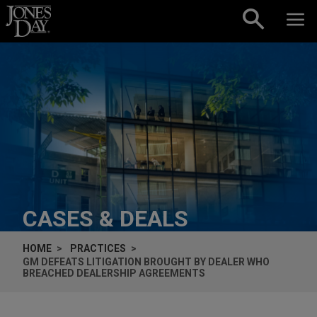
Skip to content
CASES & DEALS
HOME
PRACTICES
GM DEFEATS LITIGATION BROUGHT BY DEALER WHO
BREACHED DEALERSHIP AGREEMENTS