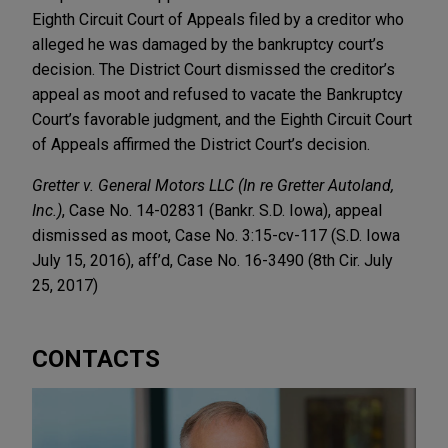
Eighth Circuit Court of Appeals filed by a creditor who
alleged he was damaged by the bankruptcy court’s
decision. The District Court dismissed the creditor’s
appeal as moot and refused to vacate the Bankruptcy
Court’s favorable judgment, and the Eighth Circuit Court
of Appeals affirmed the District Court’s decision.
Gretter v. General Motors LLC (In re Gretter Autoland,
Inc.)
, Case No. 14-02831 (Bankr. S.D. Iowa), appeal
dismissed as moot, Case No. 3:15-cv-117 (S.D. Iowa
July 15, 2016), aff’d, Case No. 16-3490 (8th Cir. July
25, 2017)
CONTACTS