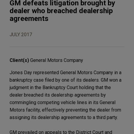
GM defeats litigation brought by
dealer who breached dealership
agreements
JULY 2017
Client(s)
General Motors Company
Jones Day represented General Motors Company in a
bankruptcy case filed by one of its dealers. GM won a
judgment in the Bankruptcy Court holding that the
dealer breached its dealership agreements by
commingling competing vehicle lines in its General
Motors facility, effectively preventing the dealer from
assigning its dealership agreements to a third party.
GM prevailed on appeals to the District Court and