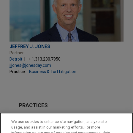
JEFFREY J. JONES
Partner
Detroit
+ 1.313.230.7950
jjjones@jonesday.com
Practice:
Business & Tort Litigation
PRACTICES
Issues & Appeals
We use cookies to enhance site navigation, analyze site
usage, and assist in our marketing efforts. For more
LOCATIONS
information on our use of cookies and your personal data,