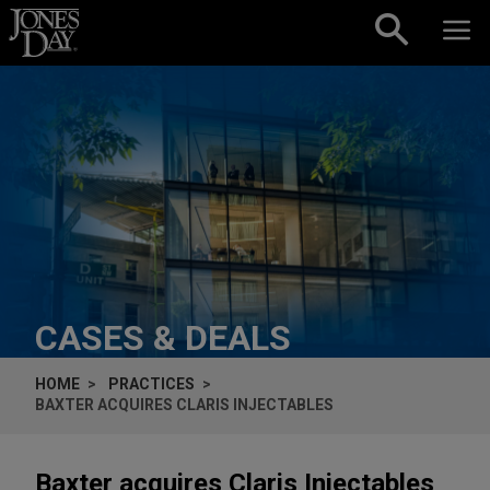
Skip to content
CASES & DEALS
HOME
PRACTICES
BAXTER ACQUIRES CLARIS INJECTABLES
Baxter acquires Claris Injectables