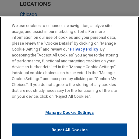
LOCATIONS
Chicago
Washington
We use cookies to enhance site navigation, analyze site
usage, and assist in our marketing efforts. For more
Frankfurt
information on our use of cookies and your personal data,
please review the “Cookie Details” by clicking on “Manage
Düsseldorf
Cookie Settings” and review our
Privacy Policy
. By
London
accepting the "Accept All Cookies" you agree to the storing
of performance, functional and targeting cookies on your
device as further detailed in the “Manage Cookie Settings”.
Individual cookie choices can be selected in the “Manage
Cookie Settings” and accepted by clicking on “Confirm My
Before sending, please note:
Choices”. If you do not agree to the storing of any cookies
Information on
www.jonesday.com
is for general use and is not
ATTORNEY ADVERTISING
CONTACT US
DISCLAIMERS
that are not strictly necessary for the functioning of the site
FRAUD NOTICE
PRIVACY
COPYRIGHT
on your device, click on “Reject All Cookies”.
legal advice. The mailing of this email is not intended to create,
and receipt of it does not constitute, an attorney-client
relationship. Anything that you send to anyone at our Firm will
Manage Cookie Settings
not be confidential or privileged unless we have agreed to
represent you. If you send this email, you confirm that you have
Reject All Cookies
© 2026 Jones Day
read and understand this notice.