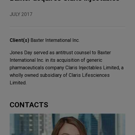
JULY 2017
Client(s)
Baxter International Inc.
Jones Day served as antitrust counsel to Baxter
International Inc. in its acquisition of generic
pharmaceuticals company Claris Injectables Limited, a
wholly owned subsidiary of Claris Lifesciences
Limited.
CONTACTS