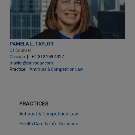
PAMELA L. TAYLOR
Of Counsel
Chicago
+ 1.312.269.4327
ptaylor@jonesday.com
Practice:
Antitrust & Competition Law
PRACTICES
Antitrust & Competition Law
Health Care & Life Sciences