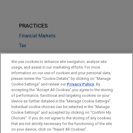
PRACTICES
Financial Markets
Tax
LOCATIONS
We use cookies to enhance site navigation, analyze site
usage, and assist in our marketing efforts. For more
New York
information on our use of cookies and your personal data,
please review the “Cookie Details” by clicking on “Manage
Dallas
Cookie Settings” and review our
Privacy Policy
. By
São Paulo
accepting the "Accept All Cookies" you agree to the storing
of performance, functional and targeting cookies on your
device as further detailed in the “Manage Cookie Settings”.
Individual cookie choices can be selected in the “Manage
Cookie Settings” and accepted by clicking on “Confirm My
Before sending, please note:
Choices”. If you do not agree to the storing of any cookies
Information on
www.jonesday.com
is for general use and is not
ATTORNEY ADVERTISING
CONTACT US
DISCLAIMERS
that are not strictly necessary for the functioning of the site
FRAUD NOTICE
PRIVACY
COPYRIGHT
on your device, click on “Reject All Cookies”.
legal advice. The mailing of this email is not intended to create,