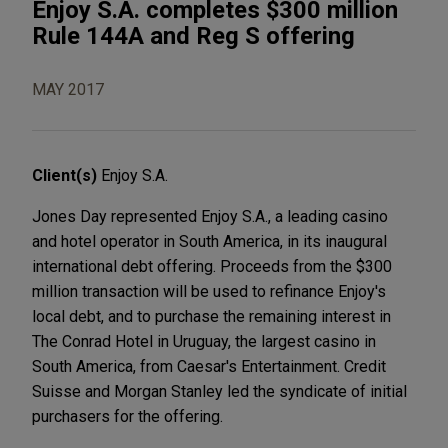
Enjoy S.A. completes $300 million
Rule 144A and Reg S offering
MAY 2017
Client(s)
Enjoy S.A.
Jones Day represented Enjoy S.A., a leading casino
and hotel operator in South America, in its inaugural
international debt offering. Proceeds from the $300
million transaction will be used to refinance Enjoy's
local debt, and to purchase the remaining interest in
The Conrad Hotel in Uruguay, the largest casino in
South America, from Caesar's Entertainment. Credit
Suisse and Morgan Stanley led the syndicate of initial
purchasers for the offering.