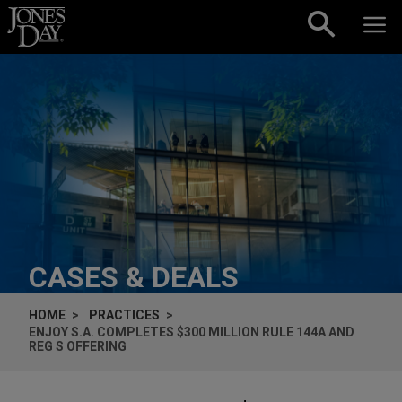
Skip to content
CASES & DEALS
HOME
PRACTICES
ENJOY S.A. COMPLETES $300 MILLION RULE 144A AND
REG S OFFERING