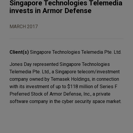
Singapore Technologies Telemedia
invests in Armor Defense
MARCH 2017
Client(s)
Singapore Technologies Telemedia Pte. Ltd.
Jones Day represented Singapore Technologies
Telemedia Pte. Ltd., a Singapore telecom/investment
company owned by Temasek Holdings, in connection
with its investment of up to $118 million of Series F
Preferred Stock of Armor Defense, Inc., a private
software company in the cyber security space market.