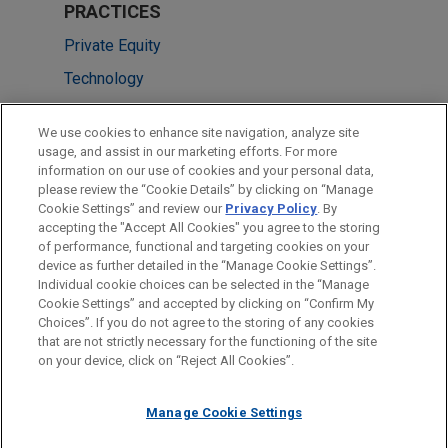
PRACTICES
Private Equity
Technology
LOCATIONS
We use cookies to enhance site navigation, analyze site
usage, and assist in our marketing efforts. For more
Singapore
information on our use of cookies and your personal data,
please review the “Cookie Details” by clicking on “Manage
Silicon Valley
Cookie Settings” and review our
Privacy Policy
. By
Washington
accepting the "Accept All Cookies" you agree to the storing
of performance, functional and targeting cookies on your
device as further detailed in the “Manage Cookie Settings”.
Individual cookie choices can be selected in the “Manage
Cookie Settings” and accepted by clicking on “Confirm My
Before sending, please note:
Choices”. If you do not agree to the storing of any cookies
Information on
www.jonesday.com
is for general use and is not
ATTORNEY ADVERTISING
CONTACT US
DISCLAIMERS
that are not strictly necessary for the functioning of the site
FRAUD NOTICE
PRIVACY
COPYRIGHT
on your device, click on “Reject All Cookies”.
legal advice. The mailing of this email is not intended to create,
and receipt of it does not constitute, an attorney-client
relationship. Anything that you send to anyone at our Firm will
Manage Cookie Settings
not be confidential or privileged unless we have agreed to