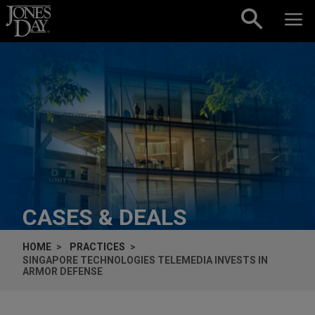
Skip to content
CASES & DEALS
HOME
PRACTICES
SINGAPORE TECHNOLOGIES TELEMEDIA INVESTS IN
ARMOR DEFENSE