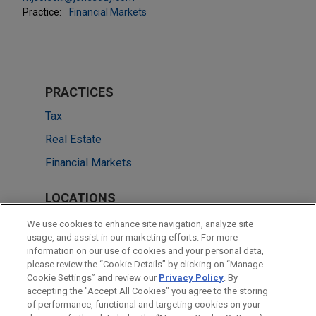
Practice:
Financial Markets
PRACTICES
Tax
Real Estate
Financial Markets
LOCATIONS
Cleveland
We use cookies to enhance site navigation, analyze site
usage, and assist in our marketing efforts. For more
New York
information on our use of cookies and your personal data,
please review the “Cookie Details” by clicking on “Manage
San Francisco
Cookie Settings” and review our
Privacy Policy
. By
Dallas
accepting the "Accept All Cookies" you agree to the storing
of performance, functional and targeting cookies on your