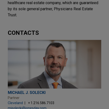
healthcare real estate company, which are guaranteed
by its sole general partner, Physicians Real Estate
Trust.
CONTACTS
MICHAEL J. SOLECKI
Partner
Cleveland
+ 1.216.586.7103
mjsolecki@jonesday.com