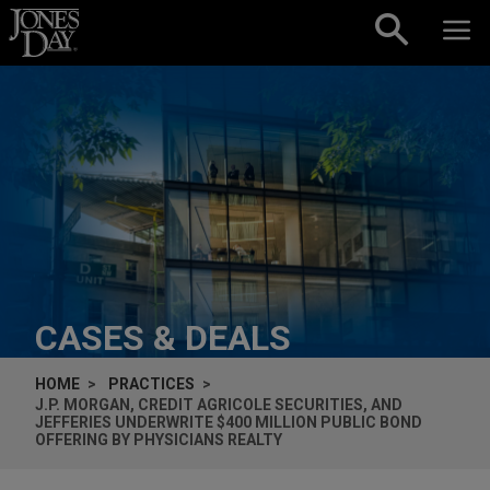
Skip to content
CASES & DEALS
HOME
PRACTICES
J.P. MORGAN, CREDIT AGRICOLE SECURITIES, AND
JEFFERIES UNDERWRITE $400 MILLION PUBLIC BOND
OFFERING BY PHYSICIANS REALTY