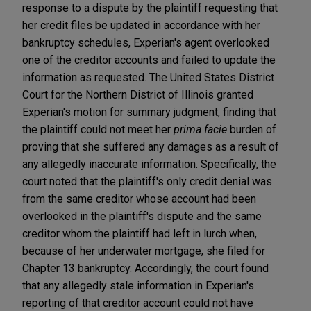
response to a dispute by the plaintiff requesting that
her credit files be updated in accordance with her
bankruptcy schedules, Experian's agent overlooked
one of the creditor accounts and failed to update the
information as requested. The United States District
Court for the Northern District of Illinois granted
Experian's motion for summary judgment, finding that
the plaintiff could not meet her
prima facie
burden of
proving that she suffered any damages as a result of
any allegedly inaccurate information. Specifically, the
court noted that the plaintiff's only credit denial was
from the same creditor whose account had been
overlooked in the plaintiff's dispute and the same
creditor whom the plaintiff had left in lurch when,
because of her underwater mortgage, she filed for
Chapter 13 bankruptcy. Accordingly, the court found
that any allegedly stale information in Experian's
reporting of that creditor account could not have