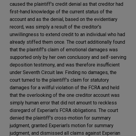
caused the plaintiff's credit denial as that creditor had
first-hand knowledge of the current status of the
account and as the denial, based on the evidentiary
record, was simply a result of the creditor's
unwillingness to extend credit to an individual who had
already stiffed them once. The court additionally found
that the plaintiff's claim of emotional damages was
supported only by her own conclusory and self-serving
deposition testimony, and was therefore insufficient
under Seventh Circuit law. Finding no damages, the
court turned to the plaintiff's claim for statutory
damages for a willful violation of the FCRA and held
that the overlooking of the one creditor account was
simply human error that did not amount to reckless
disregard of Experian's FCRA obligations. The court
denied the plaintiff's cross-motion for summary
judgment, granted Experian's motion for summary
judgment, and dismissed all claims against Experian