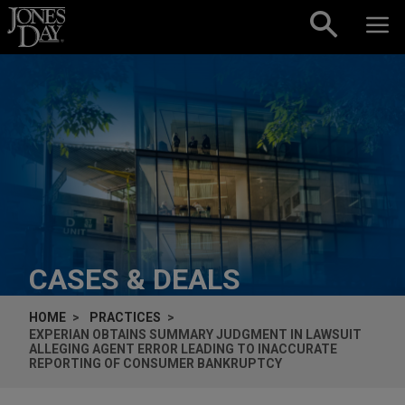
Skip to content
CASES & DEALS
HOME
PRACTICES
EXPERIAN OBTAINS SUMMARY JUDGMENT IN LAWSUIT
ALLEGING AGENT ERROR LEADING TO INACCURATE
REPORTING OF CONSUMER BANKRUPTCY