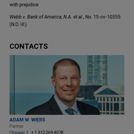
with prejudice.
Webb v. Bank of America, N.A. et al.
, No. 15-cv-10355
(N.D. Ill.)
CONTACTS
ADAM W. WIERS
Partner
Chicago
+ 1.312.269.4078