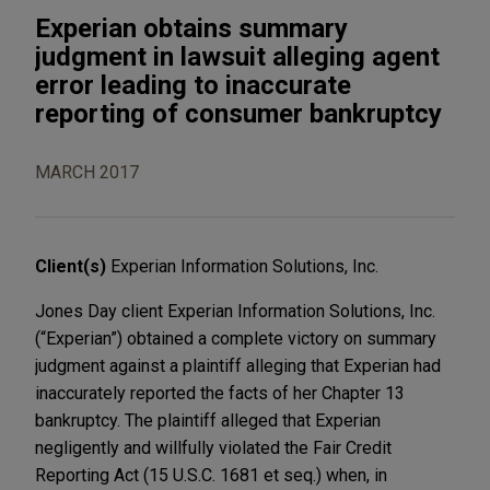
Experian obtains summary
judgment in lawsuit alleging agent
error leading to inaccurate
reporting of consumer bankruptcy
MARCH 2017
Client(s)
Experian Information Solutions, Inc.
Jones Day client Experian Information Solutions, Inc.
(“Experian”) obtained a complete victory on summary
judgment against a plaintiff alleging that Experian had
inaccurately reported the facts of her Chapter 13
bankruptcy. The plaintiff alleged that Experian
negligently and willfully violated the Fair Credit
Reporting Act (15 U.S.C. 1681 et seq.) when, in