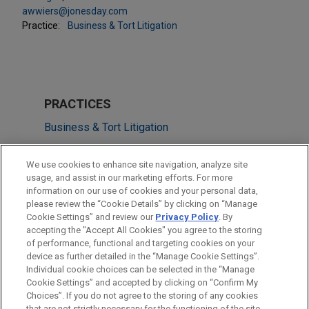
awwiers@jonesday.com
Practice:
Business & Tort Litigation
PRACTICES
Business & Tort Litigation
Financial Markets
We use cookies to enhance site navigation, analyze site
usage, and assist in our marketing efforts. For more
LOCATIONS
information on our use of cookies and your personal data,
please review the “Cookie Details” by clicking on “Manage
Chicago
Cookie Settings” and review our
Privacy Policy
. By
Los Angeles
accepting the "Accept All Cookies" you agree to the storing
of performance, functional and targeting cookies on your
device as further detailed in the “Manage Cookie Settings”.
Individual cookie choices can be selected in the “Manage
Cookie Settings” and accepted by clicking on “Confirm My
Before sending, please note:
Choices”. If you do not agree to the storing of any cookies
Information on
www.jonesday.com
is for general use and is not
ATTORNEY ADVERTISING
CONTACT US
DISCLAIMERS
that are not strictly necessary for the functioning of the site