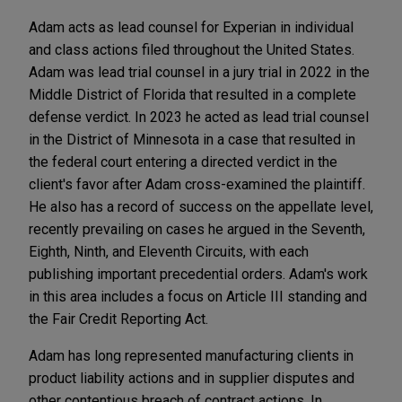
Adam acts as lead counsel for Experian in individual
and class actions filed throughout the United States.
Adam was lead trial counsel in a jury trial in 2022 in the
Middle District of Florida that resulted in a complete
defense verdict. In 2023 he acted as lead trial counsel
in the District of Minnesota in a case that resulted in
the federal court entering a directed verdict in the
client's favor after Adam cross-examined the plaintiff.
He also has a record of success on the appellate level,
recently prevailing on cases he argued in the Seventh,
Eighth, Ninth, and Eleventh Circuits, with each
publishing important precedential orders. Adam's work
in this area includes a focus on Article III standing and
the Fair Credit Reporting Act.
Adam has long represented manufacturing clients in
product liability actions and in supplier disputes and
other contentious breach of contract actions. In