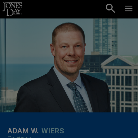
Skip to content
ADAM W.
WIERS