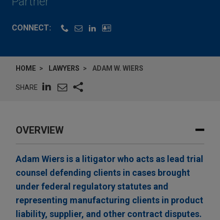
Partner
CONNECT:
HOME
LAWYERS
ADAM W. WIERS
SHARE
OVERVIEW
Adam Wiers is a litigator who acts as lead trial
counsel defending clients in cases brought
under federal regulatory statutes and
representing manufacturing clients in product
liability, supplier, and other contract disputes.