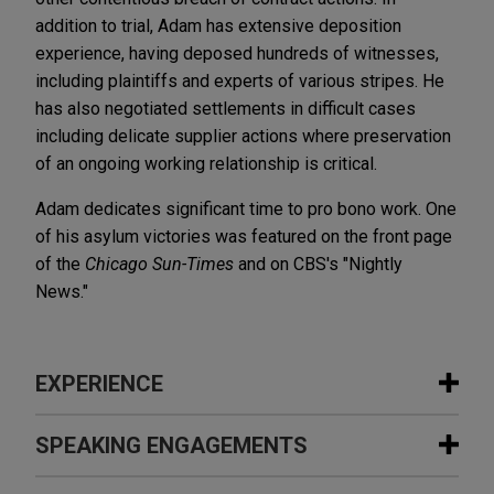
addition to trial, Adam has extensive deposition
experience, having deposed hundreds of witnesses,
including plaintiffs and experts of various stripes. He
has also negotiated settlements in difficult cases
including delicate supplier actions where preservation
of an ongoing working relationship is critical.
Adam dedicates significant time to pro bono work. One
of his asylum victories was featured on the front page
of the
Chicago Sun-Times
and on CBS's "Nightly
News."
EXPERIENCE
Experience
SPEAKING ENGAGEMENTS