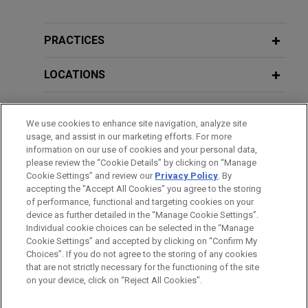
Experian wins Ninth Circuit decision
Additional Speaking Engagements
affirming summary judgment victory
in FCRA dispute
PRACTICES
JUNE 2, 2016
Jones Day secured a complete victory for
Spokeo and the Future of Class
Experian Information Solutions, Inc. ("Experian") in
LOCATIONS
Litigation
a Fair Credit Reporting Act (FCRA) dispute,
winning summary judgment in the U.S. District
EDUCATION
Court for the District of Arizona and affirming that
We use cookies to enhance site navigation, analyze site
APRIL 28, 2015
usage, and assist in our marketing efforts. For more
decision on appeal before the Ninth Circuit.
Recent Developments in Data Privacy
BAR & COURT ADMISSIONS
information on our use of cookies and your personal data,
and FCRA Litigation, 20th Annual
please review the “Cookie Details” by clicking on “Manage
Consumer Financial Services Institute
Cookie Settings” and review our
Privacy Policy
. By
BNSF successfully defends wrongful
HONORS & DISTINCTIONS
accepting the "Accept All Cookies" you agree to the storing
Seminar
death claims
of performance, functional and targeting cookies on your
Jones Day assisted in a two-week trial on behalf
device as further detailed in the “Manage Cookie Settings”.
Individual cookie choices can be selected in the “Manage
of BNSF Railway Company in Cook County
JUNE 12, 2014
Cookie Settings” and accepted by clicking on “Confirm My
Before sending, please note:
asserting wrongful death claims after a train
Trends in Privacy and Security Risks:
Choices”. If you do not agree to the storing of any cookies
Information on
www.jonesday.com
is for general use and is not
ATTORNEY ADVERTISING
collision resulting in the death of one vehicle
CONTACT US
DISCLAIMERS
that are not strictly necessary for the functioning of the site
What You Need to Know Now, JD
FRAUD NOTICE
PRIVACY
COPYRIGHT
on your device, click on “Reject All Cookies”.
legal advice. The mailing of this email is not intended to create,
passenger and injury to another.
MCLE Academy
and receipt of it does not constitute, an attorney-client