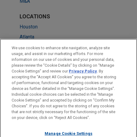
M&A
LOCATIONS
Houston
Atlanta
Chicago
We use cookies to enhance site navigation, analyze site
usage, and assist in our marketing efforts. For more
Dallas
information on our use of cookies and your personal data,
please review the “Cookie Details” by clicking on “Manage
Irvine
Cookie Settings” and review our
Privacy Policy
. By
Silicon Valley
accepting the "Accept All Cookies" you agree to the storing
of performance, functional and targeting cookies on your
device as further detailed in the “Manage Cookie Settings”.
Individual cookie choices can be selected in the “Manage
Cookie Settings” and accepted by clicking on “Confirm My
Before sending, please note:
Choices”. If you do not agree to the storing of any cookies
Information on
www.jonesday.com
is for general use and is not
ATTORNEY ADVERTISING
CONTACT US
DISCLAIMERS
that are not strictly necessary for the functioning of the site
FRAUD NOTICE
PRIVACY
COPYRIGHT
on your device, click on “Reject All Cookies”.
legal advice. The mailing of this email is not intended to create,
and receipt of it does not constitute, an attorney-client
relationship. Anything that you send to anyone at our Firm will
Manage Cookie Settings