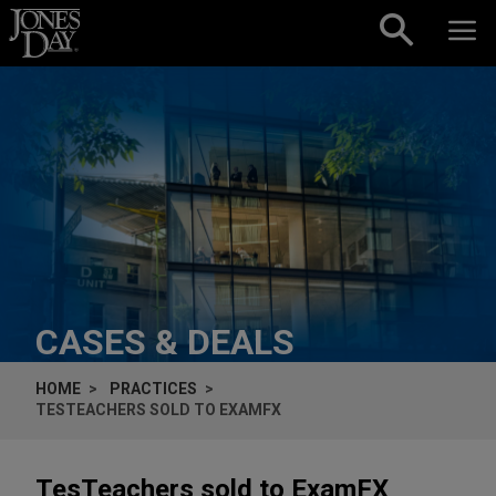
Skip to content
CASES & DEALS
HOME
PRACTICES
TESTEACHERS SOLD TO EXAMFX
TesTeachers sold to ExamFX