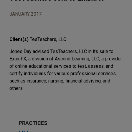
JANUARY 2017
Client(s)
TesTeachers, LLC
Jones Day advised TesTeachers, LLC in its sale to
ExamFX, a division of Ascend Learning, LLC, a provider
of online educational services to test, assess, and
certify individuals for various professional services,
such as insurance, nursing, financial advising, and
others.
PRACTICES