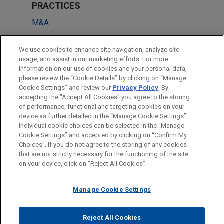
PRACTICES
M&A
Technology
We use cookies to enhance site navigation, analyze site
Financial Markets
usage, and assist in our marketing efforts. For more
information on our use of cookies and your personal data,
please review the “Cookie Details” by clicking on “Manage
LOCATIONS
Cookie Settings” and review our
Privacy Policy
. By
Miami
accepting the "Accept All Cookies" you agree to the storing
of performance, functional and targeting cookies on your
device as further detailed in the “Manage Cookie Settings”.
Individual cookie choices can be selected in the “Manage
Cookie Settings” and accepted by clicking on “Confirm My
Before sending, please note:
Choices”. If you do not agree to the storing of any cookies
Information on
www.jonesday.com
is for general use and is not
ATTORNEY ADVERTISING
CONTACT US
DISCLAIMERS
that are not strictly necessary for the functioning of the site
FRAUD NOTICE
PRIVACY
COPYRIGHT
on your device, click on “Reject All Cookies”.
legal advice. The mailing of this email is not intended to create,
and receipt of it does not constitute, an attorney-client
relationship. Anything that you send to anyone at our Firm will
Manage Cookie Settings
not be confidential or privileged unless we have agreed to
represent you. If you send this email, you confirm that you have
Reject All Cookies