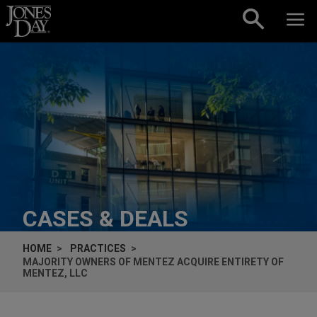
Skip to content
CASES & DEALS
HOME
PRACTICES
MAJORITY OWNERS OF MENTEZ ACQUIRE ENTIRETY OF
MENTEZ, LLC