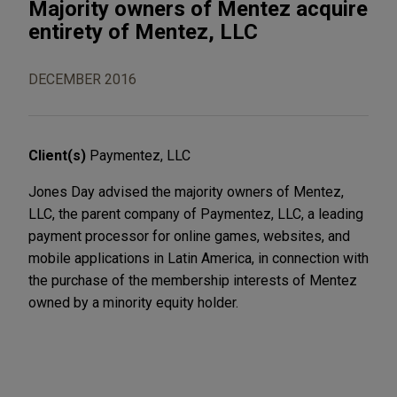
Majority owners of Mentez acquire
entirety of Mentez, LLC
DECEMBER 2016
Client(s)
Paymentez, LLC
Jones Day advised the majority owners of Mentez,
LLC, the parent company of Paymentez, LLC, a leading
payment processor for online games, websites, and
mobile applications in Latin America, in connection with
the purchase of the membership interests of Mentez
owned by a minority equity holder.