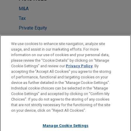
M&A
Tax
Private Equity
LOCATIONS
We use cookies to enhance site navigation, analyze site
usage, and assist in our marketing efforts. For more
Chicago
information on our use of cookies and your personal data,
please review the “Cookie Details” by clicking on “Manage
Pittsburgh
Cookie Settings” and review our
Privacy Policy
. By
New York
accepting the "Accept All Cookies" you agree to the storing
of performance, functional and targeting cookies on your
device as further detailed in the “Manage Cookie Settings”.
Individual cookie choices can be selected in the “Manage
Cookie Settings” and accepted by clicking on “Confirm My
Before sending, please note:
Choices”. If you do not agree to the storing of any cookies
Information on
www.jonesday.com
is for general use and is not
ATTORNEY ADVERTISING
CONTACT US
DISCLAIMERS
that are not strictly necessary for the functioning of the site
FRAUD NOTICE
PRIVACY
COPYRIGHT
on your device, click on “Reject All Cookies”.
legal advice. The mailing of this email is not intended to create,
and receipt of it does not constitute, an attorney-client
relationship. Anything that you send to anyone at our Firm will
Manage Cookie Settings