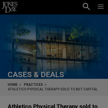
Skip to content
CASES & DEALS
HOME
PRACTICES
ATHLETICO PHYSICAL THERAPY SOLD TO BDT CAPITAL
Athletico Physical Therapy sold to