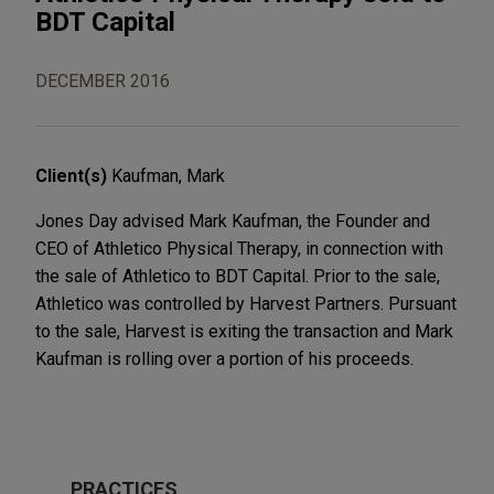
BDT Capital
DECEMBER 2016
Client(s)
Kaufman, Mark
Jones Day advised Mark Kaufman, the Founder and
CEO of Athletico Physical Therapy, in connection with
the sale of Athletico to BDT Capital. Prior to the sale,
Athletico was controlled by Harvest Partners. Pursuant
to the sale, Harvest is exiting the transaction and Mark
Kaufman is rolling over a portion of his proceeds.
PRACTICES