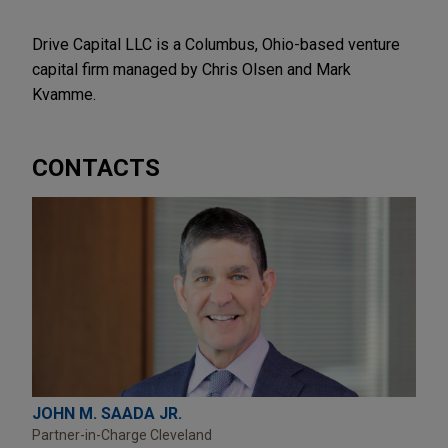
Drive Capital LLC is a Columbus, Ohio-based venture
capital firm managed by Chris Olsen and Mark
Kvamme.
CONTACTS
JOHN M. SAADA JR.
Partner-in-Charge Cleveland