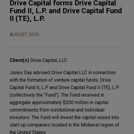
Drive Capital forms Drive Capital
Fund II, L.P. and Drive Capital Fund
II (TE), L.P.
AUGUST 2016
Client(s)
Drive Capital, LLC
Jones Day advised Drive Capital LLC in connection
with the formation of venture capital funds, Drive
Capital Fund II, L.P. and Drive Capital Fund II (TE), L.P.
(collectively the "Fund"). The Fund received in
aggregate approximately $300 million in capital
commitments from institutional and individual
investors. The Fund will invest the capital raised into
start-up companies located in the Midwest region of
the United States.