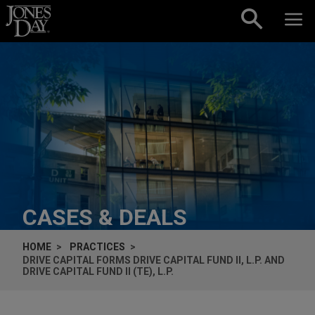
Skip to content
CASES & DEALS
HOME
PRACTICES
DRIVE CAPITAL FORMS DRIVE CAPITAL FUND II, L.P. AND
DRIVE CAPITAL FUND II (TE), L.P.