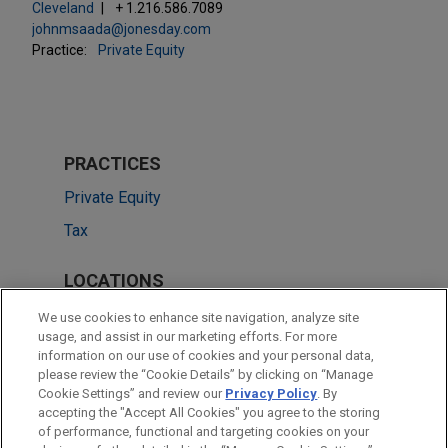
Cleveland
+ 1.216.586.7089
johnmsaada@jonesday.com
Practice:
Private Equity
PRACTICES
Private Equity
Tax
LOCATIONS
Silicon Valley
We use cookies to enhance site navigation, analyze site
usage, and assist in our marketing efforts. For more
Cleveland
information on our use of cookies and your personal data,
please review the “Cookie Details” by clicking on “Manage
San Diego
Cookie Settings” and review our
Privacy Policy
. By
Dallas
accepting the "Accept All Cookies" you agree to the storing
of performance, functional and targeting cookies on your