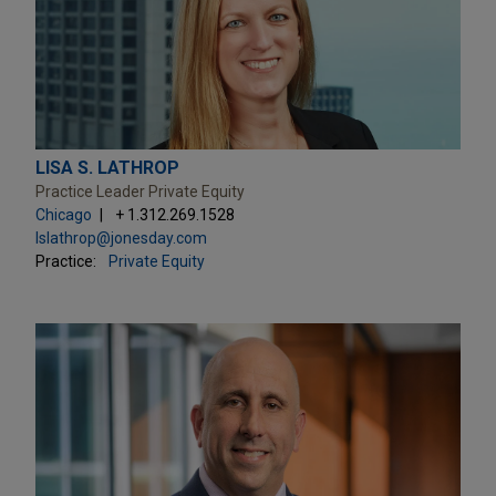
LISA S. LATHROP
Practice Leader Private Equity
Chicago
+ 1.312.269.1528
lslathrop@jonesday.com
Practice:
Private Equity