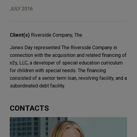
JULY 2016
Client(s)
Riverside Company, The
Jones Day represented The Riverside Company in
connection with the acquisition and related financing of
n2y, LLC, a developer of special education curriculum
for children with special needs. The financing
consisted of a senior term loan, revolving facility, and a
subordinated debt facility.
CONTACTS