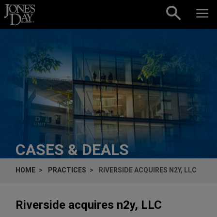
Skip to content
CASES & DEALS
HOME
PRACTICES
RIVERSIDE ACQUIRES N2Y, LLC
Riverside acquires n2y, LLC