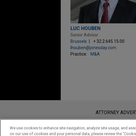
LUC HOUBEN
Senior Advisor
Brussels
+ 32.2.645.15.00
lhouben@jonesday.com
Practice:
M&A
Before sending, please note:
Information on
www.jonesday.com
i
ATTORNEY ADVER
an attorney-client relationship. Any
send this email, you confirm that y
We use cookies to enhance site navigation, analyze site usage, and assis
on our use of cookies and your personal data, please review the “Cooki
ACCEPT
CANCEL