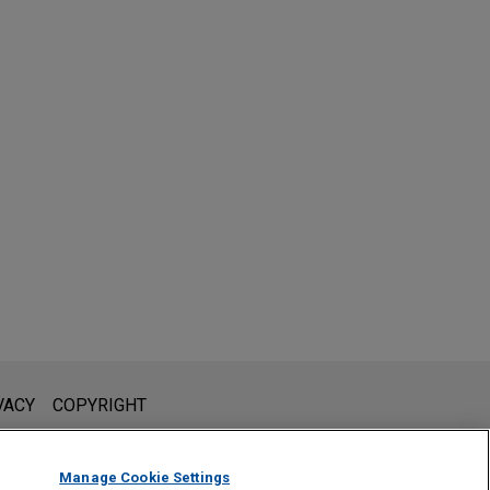
l is not intended to create, and receipt of it does not constitute,
VACY
COPYRIGHT
 or privileged unless we have agreed to represent you. If you
Manage Cookie Settings