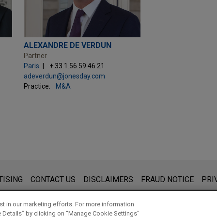
ALEXANDRE DE VERDUN
Partner
Paris
+ 33.1.56.59.46.21
adeverdun@jonesday.com
Practice:
M&A
s for general use and is not legal advice. The mailing of this emai
TISING
CONTACT US
DISCLAIMERS
FRAUD NOTICE
PRI
thing that you send to anyone at our Firm will not be confidential
ou have read and understand this notice.
t in our marketing efforts. For more information
e Details” by clicking on “Manage Cookie Settings”