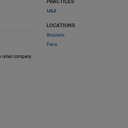
PRACTICES
M&A
LOCATIONS
Brussels
Paris
e retail company