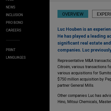
NEWS
OVERVIEW
EXPER
INCLUSION
PRO BONO
Luc Houben is an experien
CAREERS
He has played a leading ad
significant real estate a
companies. Luc previously
PRINT
LANGUAGES
Representative M&A transaction
Citroën; various transactions fo
various acquisitions for Sumito
$750 million acquisition by Pep
partner General Mills.
Other companies Luc has advise
Hino, Mitsui Chemicals, Master
Experience