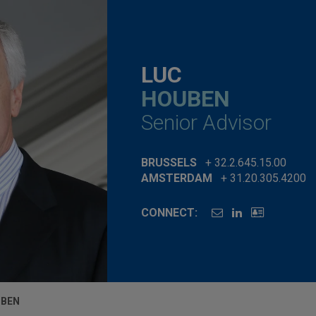
LUC
HOUBEN
Senior Advisor
BRUSSELS
+ 32.2.645.15.00
AMSTERDAM
+ 31.20.305.4200
CONNECT:
UBEN