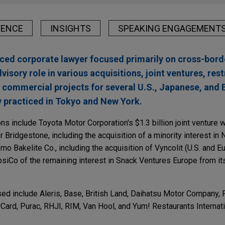
IENCE
INSIGHTS
SPEAKING ENGAGEMENT
ced corporate lawyer focused primarily on cross-bord
visory role in various acquisitions, joint ventures, res
nd commercial projects for several U.S., Japanese, and
 practiced in Tokyo and New York.
s include Toyota Motor Corporation's $1.3 billion joint venture
r Bridgestone, including the acquisition of a minority interest in 
mo Bakelite Co., including the acquisition of Vyncolit (U.S. and E
siCo of the remaining interest in Snack Ventures Europe from its
d include Aleris, Base, British Land, Daihatsu Motor Company, F
Card, Purac, RHJI, RIM, Van Hool, and Yum! Restaurants Internati