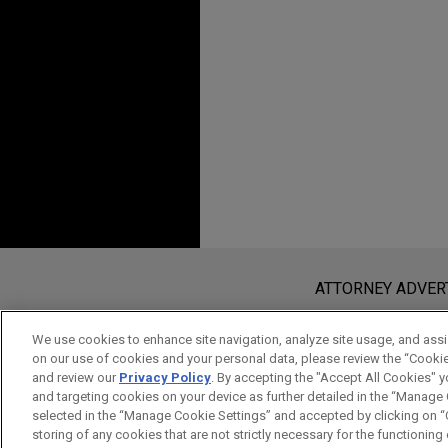
Additional Speakin
JUNE 2016
ALERT
Brexit: United Kingdo
HRH Prince Abdullah 
DECEMBER 01, 2004
Beerschot-Wilrijk
Fundamentals of Busi
Jones Day advised HRH Princ
Benelux, EFE Group S
Belgian construction compan
Your Way of Thinking 
Bridgestone sells Me
Jones Day represented Bridg
based tire mold manufacturer
Before sending, please note:
Information on
www.jonesday.com
i
J.M. Huber sells Silic
ATTORNEY ADVER
an attorney-client relationship. Any
Jones Day advised J.M. Huber
send this email, you confirm that y
Materials to Evonik Industrie
We use cookies to enhance site navigation, analyze site usage, and assis
on our use of cookies and your personal data, please review the “Cooki
ACCEPT
CANCEL
and review our
Privacy Policy
. By accepting the "Accept All Cookies" y
Ferro acquires Cappe
and targeting cookies on your device as further detailed in the “Manage
selected in the “Manage Cookie Settings” and accepted by clicking on “C
Jones Day advised Ferro Corp
storing of any cookies that are not strictly necessary for the functioning o