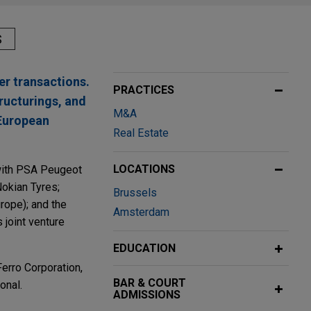
S
er transactions.
PRACTICES
tructurings, and
M&A
 European
Real Estate
LOCATIONS
 with PSA Peugeot
Nokian Tyres;
Brussels
urope); and the
Amsterdam
 joint venture
EDUCATION
erro Corporation,
BAR & COURT
onal.
ADMISSIONS