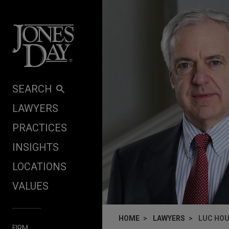
Skip to content
SEARCH
LAWYERS
PRACTICES
INSIGHTS
LOCATIONS
VALUES
HOME
LAWYERS
LUC HO
FIRM