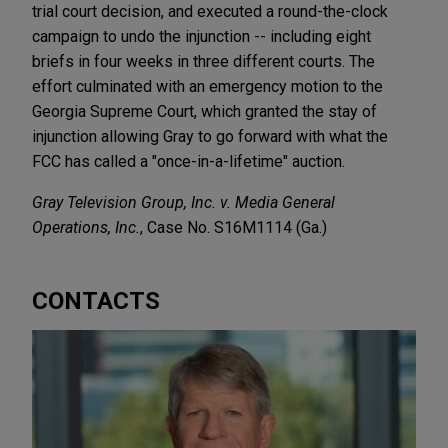
trial court decision, and executed a round-the-clock
campaign to undo the injunction -- including eight
briefs in four weeks in three different courts. The
effort culminated with an emergency motion to the
Georgia Supreme Court, which granted the stay of
injunction allowing Gray to go forward with what the
FCC has called a "once-in-a-lifetime" auction.
Gray Television Group, Inc. v. Media General
Operations, Inc.
, Case No. S16M1114 (Ga.)
CONTACTS