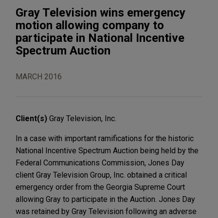
Gray Television wins emergency
motion allowing company to
participate in National Incentive
Spectrum Auction
MARCH 2016
Client(s)
Gray Television, Inc.
In a case with important ramifications for the historic
National Incentive Spectrum Auction being held by the
Federal Communications Commission, Jones Day
client Gray Television Group, Inc. obtained a critical
emergency order from the Georgia Supreme Court
allowing Gray to participate in the Auction. Jones Day
was retained by Gray Television following an adverse