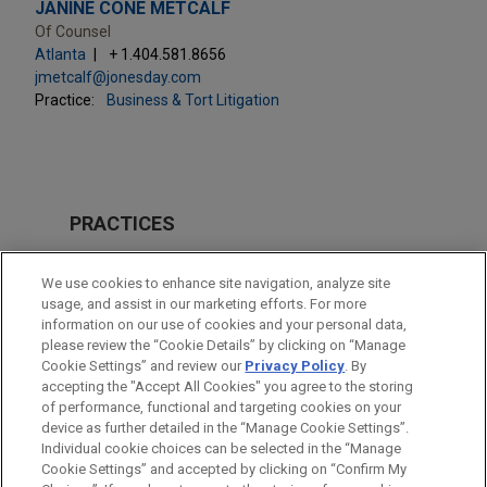
JANINE CONE METCALF
Of Counsel
Atlanta
+ 1.404.581.8656
jmetcalf@jonesday.com
Practice:
Business & Tort Litigation
PRACTICES
Business & Tort Litigation
We use cookies to enhance site navigation, analyze site
Issues & Appeals
usage, and assist in our marketing efforts. For more
information on our use of cookies and your personal data,
please review the “Cookie Details” by clicking on “Manage
LOCATIONS
Cookie Settings” and review our
Privacy Policy
. By
Atlanta
accepting the "Accept All Cookies" you agree to the storing
of performance, functional and targeting cookies on your
device as further detailed in the “Manage Cookie Settings”.
Individual cookie choices can be selected in the “Manage
Cookie Settings” and accepted by clicking on “Confirm My
Before sending, please note: