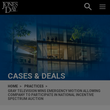
Skip to content
CASES & DEALS
HOME
PRACTICES
GRAY TELEVISION WINS EMERGENCY MOTION ALLOWING
COMPANY TO PARTICIPATE IN NATIONAL INCENTIVE
SPECTRUM AUCTION