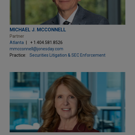
MICHAEL J. MCCONNELL
Partner
Atlanta
+ 1.404.581.8526
mmcconnell@jonesday.com
Practice:
Securities Litigation & SEC Enforcement