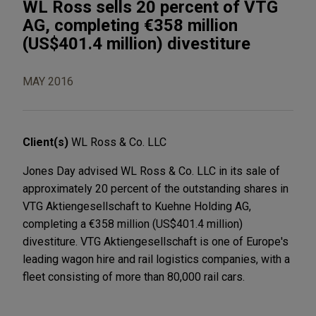
WL Ross sells 20 percent of VTG
AG, completing €358 million
(US$401.4 million) divestiture
MAY 2016
Client(s)
WL Ross & Co. LLC
Jones Day advised WL Ross & Co. LLC in its sale of
approximately 20 percent of the outstanding shares in
VTG Aktiengesellschaft to Kuehne Holding AG,
completing a €358 million (US$401.4 million)
divestiture. VTG Aktiengesellschaft is one of Europe's
leading wagon hire and rail logistics companies, with a
fleet consisting of more than 80,000 rail cars.