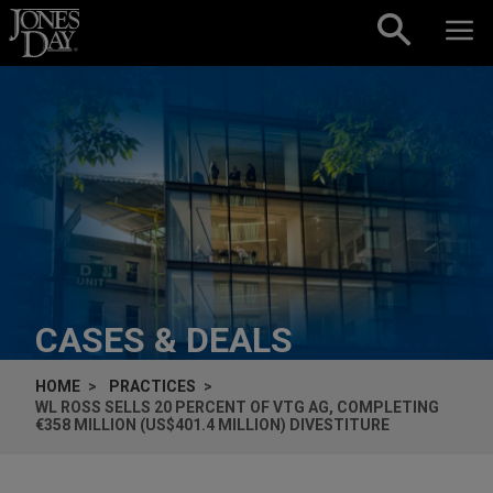
Skip to content
CASES & DEALS
HOME
PRACTICES
WL ROSS SELLS 20 PERCENT OF VTG AG, COMPLETING
€358 MILLION (US$401.4 MILLION) DIVESTITURE