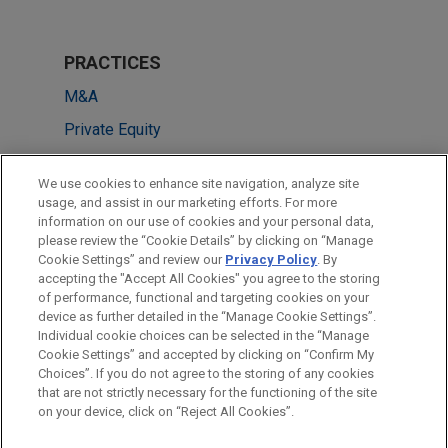
PRACTICES
M&A
Private Equity
LOCATIONS
We use cookies to enhance site navigation, analyze site
usage, and assist in our marketing efforts. For more
New York
information on our use of cookies and your personal data,
please review the “Cookie Details” by clicking on “Manage
Frankfurt
Cookie Settings” and review our
Privacy Policy
. By
Düsseldorf
accepting the "Accept All Cookies" you agree to the storing
of performance, functional and targeting cookies on your
device as further detailed in the “Manage Cookie Settings”.
Individual cookie choices can be selected in the “Manage
Cookie Settings” and accepted by clicking on “Confirm My
Before sending, please note:
Choices”. If you do not agree to the storing of any cookies
Information on
www.jonesday.com
is for general use and is not
ATTORNEY ADVERTISING
CONTACT US
DISCLAIMERS
that are not strictly necessary for the functioning of the site
FRAUD NOTICE
PRIVACY
COPYRIGHT
on your device, click on “Reject All Cookies”.
legal advice. The mailing of this email is not intended to create,
and receipt of it does not constitute, an attorney-client