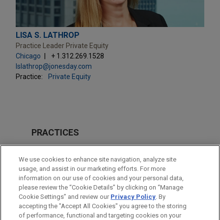
LISA S. LATHROP
Practice Leader Private Equity
Chicago
+ 1.312.269.1528
lslathrop@jonesday.com
Practice:
Private Equity
PRACTICES
M&A
We use cookies to enhance site navigation, analyze site
usage, and assist in our marketing efforts. For more
LOCATIONS
information on our use of cookies and your personal data,
please review the “Cookie Details” by clicking on “Manage
Columbus
Cookie Settings” and review our
Privacy Policy
. By
Chicago
accepting the "Accept All Cookies" you agree to the storing
of performance, functional and targeting cookies on your