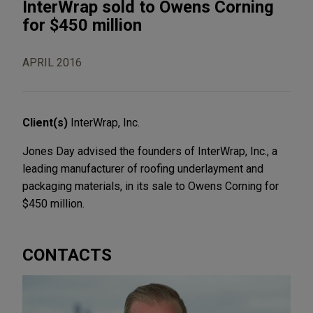
InterWrap sold to Owens Corning
for $450 million
APRIL 2016
Client(s)
InterWrap, Inc.
Jones Day advised the founders of InterWrap, Inc., a
leading manufacturer of roofing underlayment and
packaging materials, in its sale to Owens Corning for
$450 million.
CONTACTS