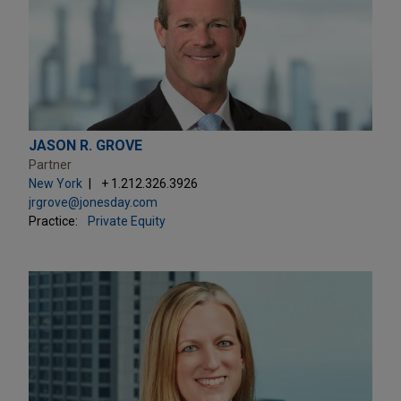
JASON R. GROVE
Partner
New York
+ 1.212.326.3926
jrgrove@jonesday.com
Practice:
Private Equity