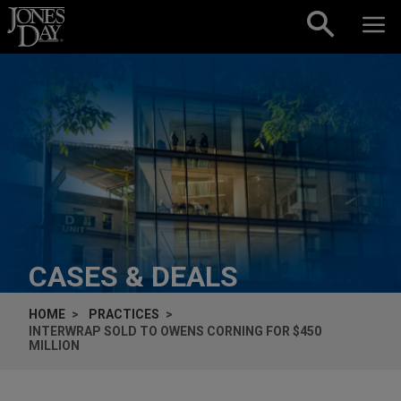
Skip to content
CASES & DEALS
HOME
PRACTICES
INTERWRAP SOLD TO OWENS CORNING FOR $450
MILLION