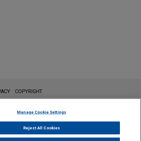
l is not intended to create, and receipt of it does not constitute,
VACY
COPYRIGHT
 or privileged unless we have agreed to represent you. If you
Manage Cookie Settings
Reject All Cookies