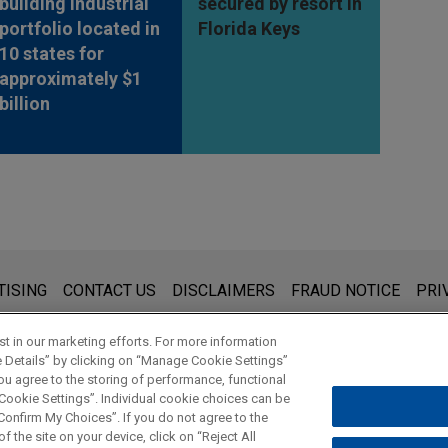
building industrial
secured by resort in
portfolio located in
Florida Keys
10 states for
approximately $1
billion
s for general use and is not legal advice. The mailing of this emai
TISING
CONTACT US
DISCLAIMERS
FRAUD NOTICE
PRI
thing that you send to anyone at our Firm will not be confidential
ou have read and understand this notice.
t in our marketing efforts. For more information
e Details” by clicking on “Manage Cookie Settings”
ou agree to the storing of performance, functional
 Cookie Settings”. Individual cookie choices can be
© 2026 Jones Day
onfirm My Choices”. If you do not agree to the
f the site on your device, click on “Reject All