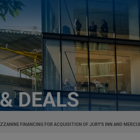
 & DEALS
ZANINE FINANCING FOR ACQUISITION OF JURY'S INN AND MERCU