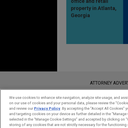
office and retail
property in Atlanta,
Georgia
Before sending, please note:
Information on
www.jonesday.com
i
ATTORNEY ADVER
an attorney-client relationship. Any
send this email, you confirm that y
We use cookies to enhance site navigation, analyze site usage, and assis
on our use of cookies and your personal data, please review the “Cooki
ACCEPT
CANCEL
and review our
Privacy Policy
. By accepting the "Accept All Cookies" y
and targeting cookies on your device as further detailed in the “Manage
selected in the “Manage Cookie Settings” and accepted by clicking on “C
storing of any cookies that are not strictly necessary for the functioning o