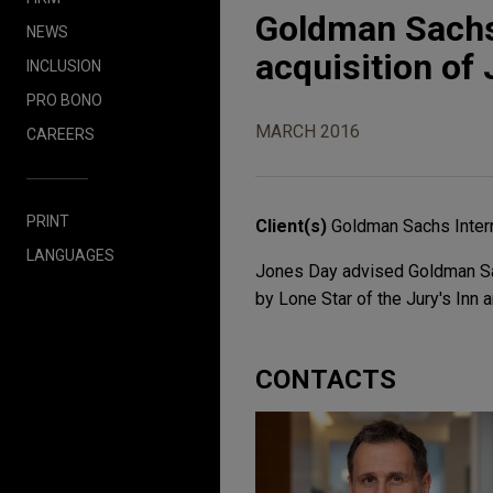
Goldman Sachs
NEWS
acquisition of 
INCLUSION
PRO BONO
MARCH 2016
CAREERS
PRINT
Client(s)
Goldman Sachs Intern
LANGUAGES
Jones Day advised Goldman Sach
by Lone Star of the Jury's Inn 
CONTACTS