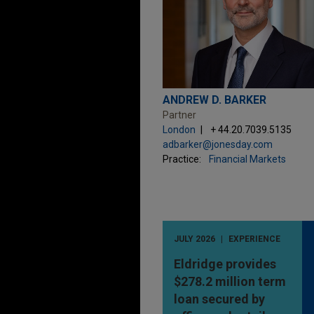
ANDREW D. BARKER
Partner
London
+ 44.20.7039.5135
adbarker@jonesday.com
Practice:
Financial Markets
JULY 2026
EXPERIENCE
Eldridge provides
$278.2 million term
loan secured by