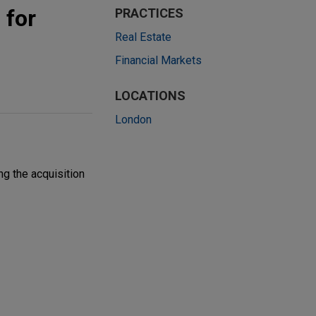
 for
PRACTICES
Real Estate
Financial Markets
LOCATIONS
London
g the acquisition