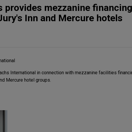
 provides mezzanine financing
Jury's Inn and Mercure hotels
ational
s International in connection with mezzanine facilities financin
and Mercure hotel groups.