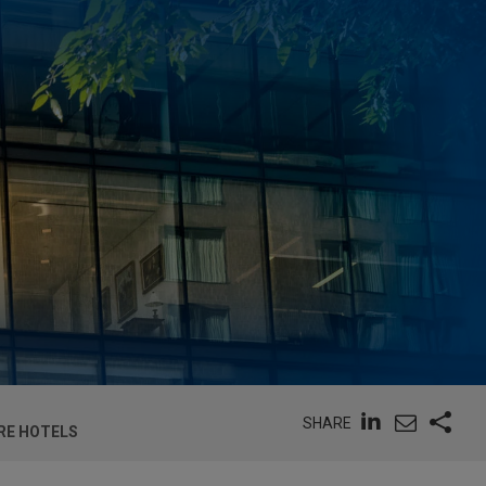
SHARE
RE HOTELS