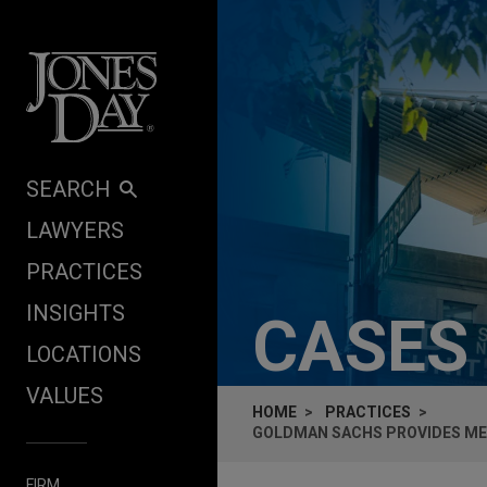
Skip to content
SEARCH
LAWYERS
PRACTICES
INSIGHTS
CASES
LOCATIONS
VALUES
HOME
PRACTICES
GOLDMAN SACHS PROVIDES MEZ
FIRM