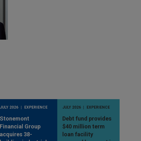
JULY 2026
EXPERIENCE
JULY 2026
EXPERIENCE
Stonemont
Debt fund provides
Financial Group
$40 million term
acquires 38-
loan facility