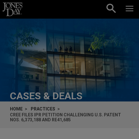
Skip to content
CASES & DEALS
HOME
PRACTICES
CREE FILES IPR PETITION CHALLENGING U.S. PATENT
NOS. 6,373,188 AND RE41,685