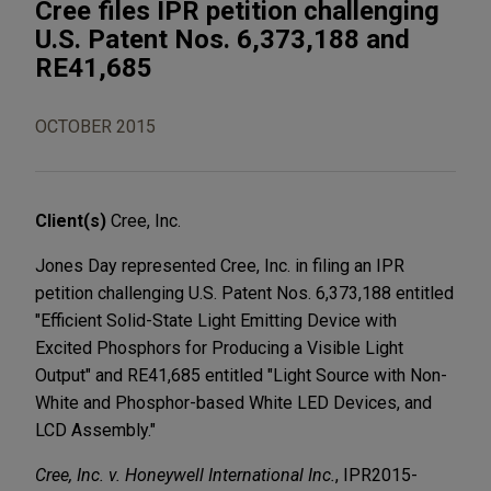
Cree files IPR petition challenging
U.S. Patent Nos. 6,373,188 and
RE41,685
OCTOBER 2015
Client(s)
Cree, Inc.
Jones Day represented Cree, Inc. in filing an IPR
petition challenging U.S. Patent Nos. 6,373,188 entitled
"Efficient Solid-State Light Emitting Device with
Excited Phosphors for Producing a Visible Light
Output" and RE41,685 entitled "Light Source with Non-
White and Phosphor-based White LED Devices, and
LCD Assembly."
Cree, Inc. v. Honeywell International Inc.
, IPR2015-