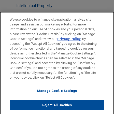
Intellectual Property
Technology
We use cookies to enhance site navigation, analyze site
usage, and assist in our marketing efforts. For more
LOCATIONS
information on our use of cookies and your personal data,
please review the “Cookie Details” by clicking on “Manage
Washington
Cookie Settings” and review our
Privacy Policy
. By
Cleveland
accepting the "Accept All Cookies" you agree to the storing
of performance, functional and targeting cookies on your
device as further detailed in the “Manage Cookie Settings”.
Individual cookie choices can be selected in the “Manage
Cookie Settings” and accepted by clicking on “Confirm My
Before sending, please note:
Choices”. If you do not agree to the storing of any cookies
Information on
www.jonesday.com
is for general use and is not
ATTORNEY ADVERTISING
CONTACT US
DISCLAIMERS
that are not strictly necessary for the functioning of the site
FRAUD NOTICE
PRIVACY
COPYRIGHT
on your device, click on “Reject All Cookies”.
legal advice. The mailing of this email is not intended to create,
and receipt of it does not constitute, an attorney-client
relationship. Anything that you send to anyone at our Firm will
Manage Cookie Settings
not be confidential or privileged unless we have agreed to
represent you. If you send this email, you confirm that you have
Reject All Cookies
© 2026 Jones Day
read and understand this notice.