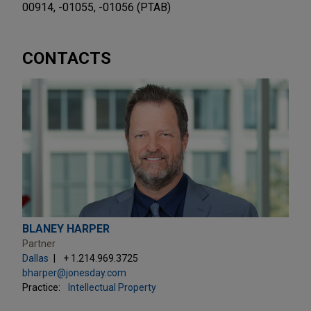
00914, -01055, -01056 (PTAB)
CONTACTS
BLANEY HARPER
Partner
Dallas
+ 1.214.969.3725
bharper@jonesday.com
Practice:
Intellectual Property