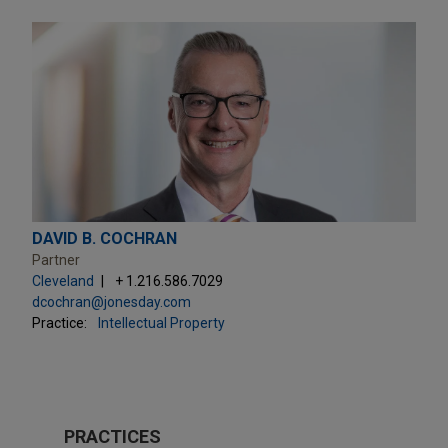
DAVID B. COCHRAN
Partner
Cleveland
+ 1.216.586.7029
dcochran@jonesday.com
Practice:
Intellectual Property
PRACTICES