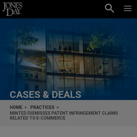
Skip to content
CASES & DEALS
HOME
PRACTICES
MINTED DISMISSES PATENT INFRINGEMENT CLAIMS
RELATED TO E-COMMERCE