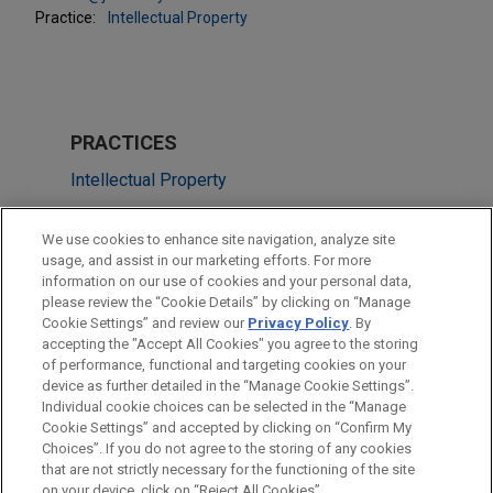
Practice:
Intellectual Property
PRACTICES
Intellectual Property
Technology
We use cookies to enhance site navigation, analyze site
usage, and assist in our marketing efforts. For more
LOCATIONS
information on our use of cookies and your personal data,
please review the “Cookie Details” by clicking on “Manage
Dallas
Cookie Settings” and review our
Privacy Policy
. By
Silicon Valley
accepting the "Accept All Cookies" you agree to the storing
of performance, functional and targeting cookies on your
device as further detailed in the “Manage Cookie Settings”.
Individual cookie choices can be selected in the “Manage
Cookie Settings” and accepted by clicking on “Confirm My
Before sending, please note:
Choices”. If you do not agree to the storing of any cookies
Information on
www.jonesday.com
is for general use and is not
ATTORNEY ADVERTISING
CONTACT US
DISCLAIMERS
that are not strictly necessary for the functioning of the site
FRAUD NOTICE
PRIVACY
COPYRIGHT
on your device, click on “Reject All Cookies”.