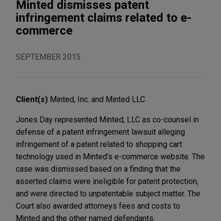
Minted dismisses patent
infringement claims related to e-
commerce
SEPTEMBER 2015
Client(s)
Minted, Inc. and Minted LLC
Jones Day represented Minted, LLC as co-counsel in
defense of a patent infringement lawsuit alleging
infringement of a patent related to shopping cart
technology used in Minted's e-commerce website. The
case was dismissed based on a finding that the
asserted claims were ineligible for patent protection,
and were directed to unpatentable subject matter. The
Court also awarded attorneys fees and costs to
Minted and the other named defendants.