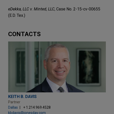
eDekka, LLC v. Minted, LLC
, Case No. 2-15-cv-00655
(E.D. Tex.)
CONTACTS
KEITH B. DAVIS
Partner
Dallas
+ 1.214.969.4528
kbdavis@jonesday.com