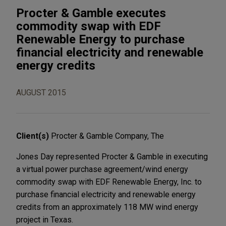
Procter & Gamble executes
commodity swap with EDF
Renewable Energy to purchase
financial electricity and renewable
energy credits
AUGUST 2015
Client(s)
Procter & Gamble Company, The
Jones Day represented Procter & Gamble in executing
a virtual power purchase agreement/wind energy
commodity swap with EDF Renewable Energy, Inc. to
purchase financial electricity and renewable energy
credits from an approximately 118 MW wind energy
project in Texas.