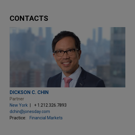
CONTACTS
DICKSON C. CHIN
Partner
New York
+ 1.212.326.7893
dchin@jonesday.com
Practice:
Financial Markets