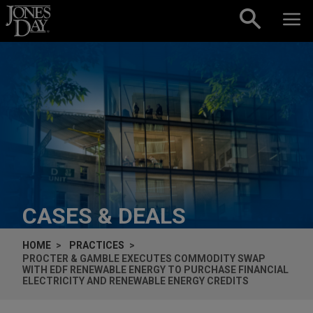
Skip to content
CASES & DEALS
HOME
PRACTICES
PROCTER & GAMBLE EXECUTES COMMODITY SWAP
WITH EDF RENEWABLE ENERGY TO PURCHASE FINANCIAL
ELECTRICITY AND RENEWABLE ENERGY CREDITS