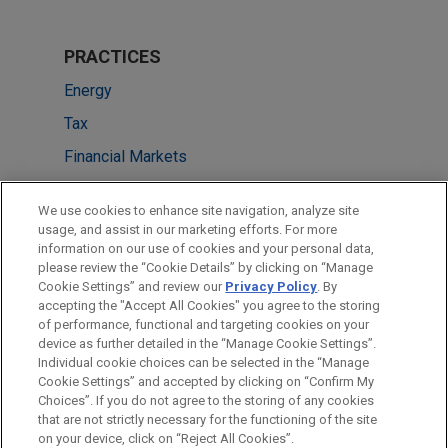
PRACTICES
Energy
Tax
Financial Markets
LOCATIONS
We use cookies to enhance site navigation, analyze site
usage, and assist in our marketing efforts. For more
New York
information on our use of cookies and your personal data,
please review the “Cookie Details” by clicking on “Manage
Los Angeles
Cookie Settings” and review our
Privacy Policy
. By
Washington
accepting the "Accept All Cookies" you agree to the storing
of performance, functional and targeting cookies on your
device as further detailed in the “Manage Cookie Settings”.
Individual cookie choices can be selected in the “Manage
Cookie Settings” and accepted by clicking on “Confirm My
Before sending, please note:
Choices”. If you do not agree to the storing of any cookies
Information on
www.jonesday.com
is for general use and is not
ATTORNEY ADVERTISING
CONTACT US
DISCLAIMERS
that are not strictly necessary for the functioning of the site
FRAUD NOTICE
PRIVACY
COPYRIGHT
on your device, click on “Reject All Cookies”.
legal advice. The mailing of this email is not intended to create,