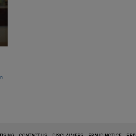
on
s for general use and is not legal advice. The mailing of this emai
TISING
CONTACT US
DISCLAIMERS
FRAUD NOTICE
PRI