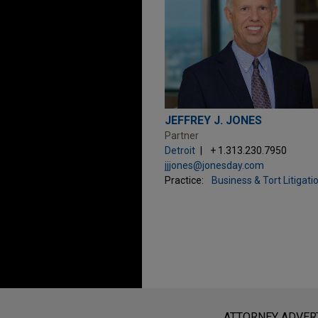
JEFFREY J. JONES
Partner
Detroit
+ 1.313.230.7950
jjjones@jonesday.com
Practice:
Business & Tort Litigati
Before sending, please note:
Information on
www.jonesday.com
i
ATTORNEY ADVER