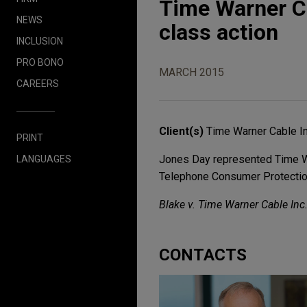
Time Warner C
NEWS
class action
INCLUSION
PRO BONO
MARCH 2015
CAREERS
Client(s)
Time Warner Cable In
PRINT
Jones Day represented Time War
LANGUAGES
Telephone Consumer Protection
Blake v. Time Warner Cable Inc. 
CONTACTS