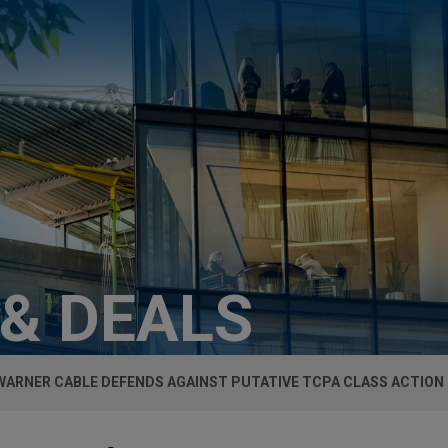
 & DEALS
WARNER CABLE DEFENDS AGAINST PUTATIVE TCPA CLASS ACTION