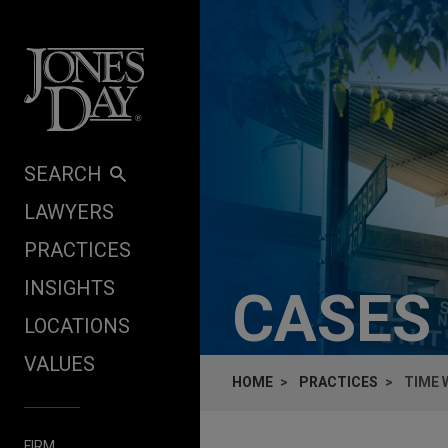
Skip to content
SEARCH
LAWYERS
PRACTICES
INSIGHTS
CASES
LOCATIONS
VALUES
HOME
PRACTICES
TIME 
FIRM