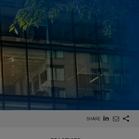
SHARE