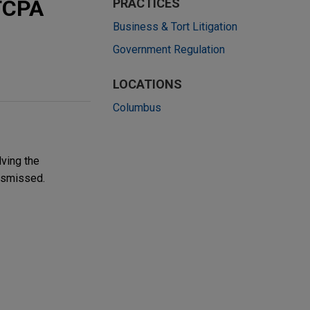
 TCPA
PRACTICES
Business & Tort Litigation
Government Regulation
LOCATIONS
Columbus
lving the
ismissed.