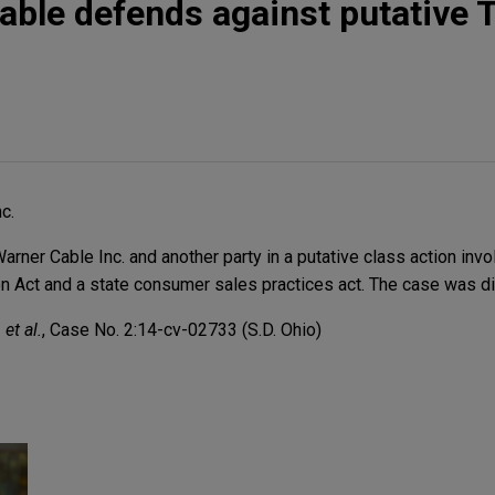
able defends against putative
c.
ner Cable Inc. and another party in a putative class action invo
 Act and a state consumer sales practices act. The case was d
et al.
, Case No. 2:14-cv-02733 (S.D. Ohio)