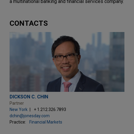
a multinational banking and financial services company.
CONTACTS
DICKSON C. CHIN
Partner
New York
+ 1.212.326.7893
dchin@jonesday.com
Practice:
Financial Markets