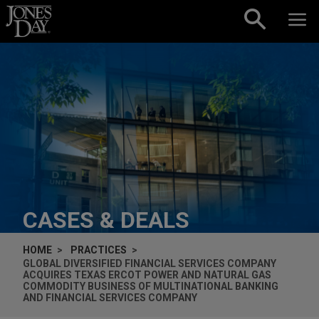
Skip to content
CASES & DEALS
HOME
PRACTICES
GLOBAL DIVERSIFIED FINANCIAL SERVICES COMPANY
ACQUIRES TEXAS ERCOT POWER AND NATURAL GAS
COMMODITY BUSINESS OF MULTINATIONAL BANKING
AND FINANCIAL SERVICES COMPANY