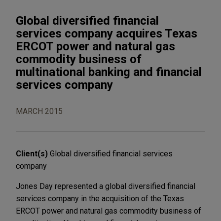
Global diversified financial
services company acquires Texas
ERCOT power and natural gas
commodity business of
multinational banking and financial
services company
MARCH 2015
Client(s)
Global diversified financial services
company
Jones Day represented a global diversified financial
services company in the acquisition of the Texas
ERCOT power and natural gas commodity business of