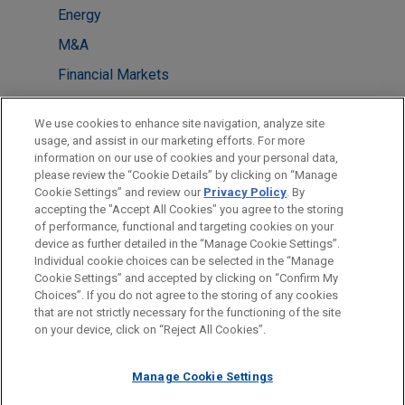
Energy
M&A
Financial Markets
LOCATIONS
We use cookies to enhance site navigation, analyze site
usage, and assist in our marketing efforts. For more
Washington
information on our use of cookies and your personal data,
please review the “Cookie Details” by clicking on “Manage
New York
Cookie Settings” and review our
Privacy Policy
. By
London
accepting the "Accept All Cookies" you agree to the storing
of performance, functional and targeting cookies on your
device as further detailed in the “Manage Cookie Settings”.
Individual cookie choices can be selected in the “Manage
Cookie Settings” and accepted by clicking on “Confirm My
Before sending, please note:
Choices”. If you do not agree to the storing of any cookies
Information on
www.jonesday.com
is for general use and is not
ATTORNEY ADVERTISING
CONTACT US
DISCLAIMERS
that are not strictly necessary for the functioning of the site
FRAUD NOTICE
PRIVACY
COPYRIGHT
on your device, click on “Reject All Cookies”.
legal advice. The mailing of this email is not intended to create,
and receipt of it does not constitute, an attorney-client
relationship. Anything that you send to anyone at our Firm will
Manage Cookie Settings
not be confidential or privileged unless we have agreed to