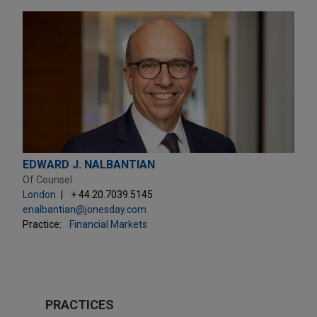
EDWARD J. NALBANTIAN
Of Counsel
London
+ 44.20.7039.5145
enalbantian@jonesday.com
Practice:
Financial Markets
PRACTICES