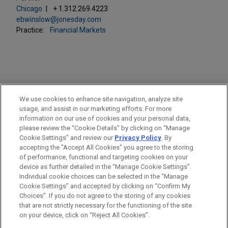
Chicago
+ 1.312.269.4223
ebwinslow@jonesday.com
Practice:
Financial Markets
PRACTICES
We use cookies to enhance site navigation, analyze site
Financial Markets
usage, and assist in our marketing efforts. For more
information on our use of cookies and your personal data,
please review the “Cookie Details” by clicking on “Manage
LOCATIONS
Cookie Settings” and review our
Privacy Policy
. By
Chicago
accepting the "Accept All Cookies" you agree to the storing
of performance, functional and targeting cookies on your
device as further detailed in the “Manage Cookie Settings”.
Individual cookie choices can be selected in the “Manage
Cookie Settings” and accepted by clicking on “Confirm My
Before sending, please note:
Choices”. If you do not agree to the storing of any cookies
Information on
www.jonesday.com
is for general use and is not
ATTORNEY ADVERTISING
CONTACT US
DISCLAIMERS
that are not strictly necessary for the functioning of the site
FRAUD NOTICE
PRIVACY
COPYRIGHT
on your device, click on “Reject All Cookies”.
legal advice. The mailing of this email is not intended to create,