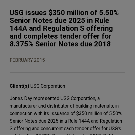
USG issues $350 million of 5.50%
Senior Notes due 2025 in Rule
144A and Regulation S offering
and completes tender offer for
8.375% Senior Notes due 2018
FEBRUARY 2015
Client(s)
USG Corporation
Jones Day represented USG Corporation, a
manufacturer and distributor of building materials, in
connection with its issuance of $350 million of 5.50%
Senior Notes due 2025 in a Rule 144A and Regulation
S offering and concurrent cash tender offer for USG's