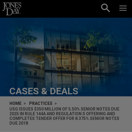
Skip to content
CASES & DEALS
HOME
PRACTICES
USG ISSUES $350 MILLION OF 5.50% SENIOR NOTES DUE
2025 IN RULE 144A AND REGULATION S OFFERING AND
COMPLETES TENDER OFFER FOR 8.375% SENIOR NOTES
DUE 2018