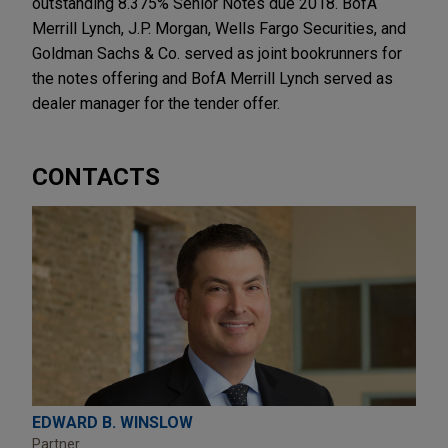
outstanding 8.375% Senior Notes due 2018. BofA
Merrill Lynch, J.P. Morgan, Wells Fargo Securities, and
Goldman Sachs & Co. served as joint bookrunners for
the notes offering and BofA Merrill Lynch served as
dealer manager for the tender offer.
CONTACTS
EDWARD B. WINSLOW
Partner