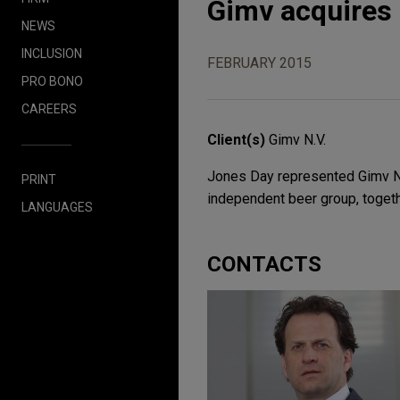
Gimv acquires 
NEWS
INCLUSION
FEBRUARY 2015
PRO BONO
CAREERS
Client(s)
Gimv N.V.
Jones Day represented Gimv N.V
PRINT
independent beer group, toget
LANGUAGES
CONTACTS