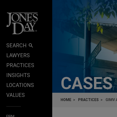
Skip to content
SEARCH
LAWYERS
PRACTICES
INSIGHTS
CASES
LOCATIONS
VALUES
HOME
PRACTICES
GIMV 
FIRM