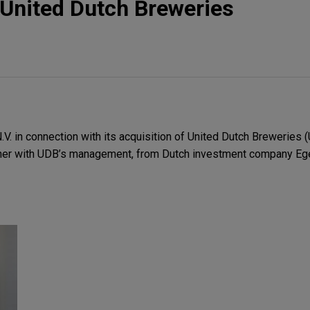
United Dutch Breweries
. in connection with its acquisition of United Dutch Breweries (
her with UDB’s management, from Dutch investment company Ege