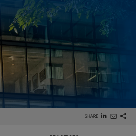
SHARE