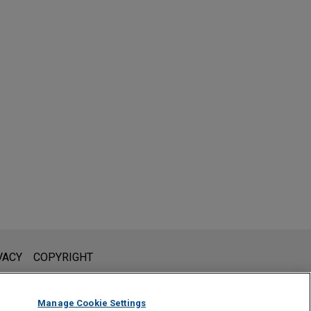
l is not intended to create, and receipt of it does not constitute,
VACY
COPYRIGHT
 or privileged unless we have agreed to represent you. If you
Manage Cookie Settings