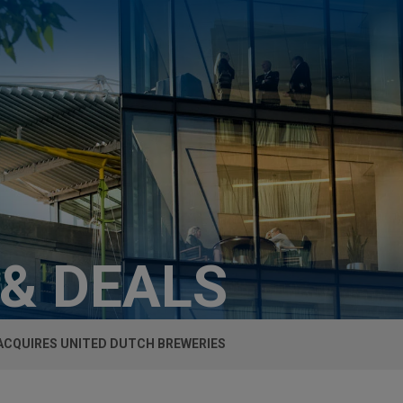
 & DEALS
ACQUIRES UNITED DUTCH BREWERIES