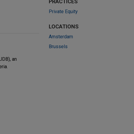
PRACTICES
Private Equity
LOCATIONS
Amsterdam
Brussels
UDB), an
ria.