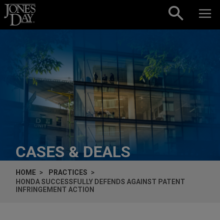
Skip to content
CASES & DEALS
HOME
PRACTICES
HONDA SUCCESSFULLY DEFENDS AGAINST PATENT
INFRINGEMENT ACTION