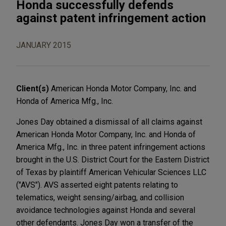
Honda successfully defends
against patent infringement action
JANUARY 2015
Client(s)
American Honda Motor Company, Inc. and
Honda of America Mfg., Inc.
Jones Day obtained a dismissal of all claims against
American Honda Motor Company, Inc. and Honda of
America Mfg., Inc. in three patent infringement actions
brought in the U.S. District Court for the Eastern District
of Texas by plaintiff American Vehicular Sciences LLC
("AVS"). AVS asserted eight patents relating to
telematics, weight sensing/airbag, and collision
avoidance technologies against Honda and several
other defendants. Jones Day won a transfer of the