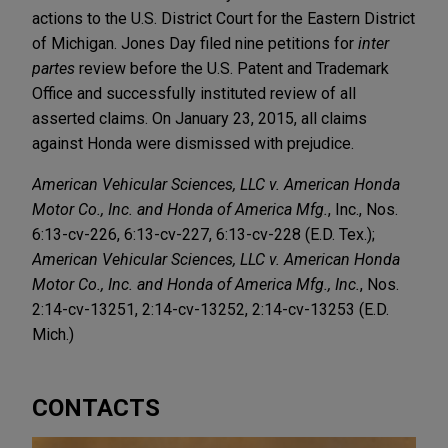
actions to the U.S. District Court for the Eastern District
of Michigan. Jones Day filed nine petitions for
inter
partes
review before the U.S. Patent and Trademark
Office and successfully instituted review of all
asserted claims. On January 23, 2015, all claims
against Honda were dismissed with prejudice.
American Vehicular Sciences, LLC v. American Honda
Motor Co., Inc. and Honda of America Mfg.
, Inc., Nos.
6:13-cv-226, 6:13-cv-227, 6:13-cv-228 (E.D. Tex.);
American Vehicular Sciences, LLC v. American Honda
Motor Co., Inc. and Honda of America Mfg., Inc.
, Nos.
2:14-cv-13251, 2:14-cv-13252, 2:14-cv-13253 (E.D.
Mich.)
CONTACTS