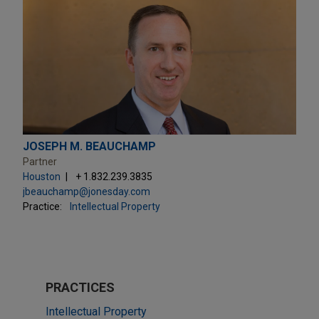
JOSEPH M. BEAUCHAMP
Partner
Houston
+ 1.832.239.3835
jbeauchamp@jonesday.com
Practice:
Intellectual Property
PRACTICES
Intellectual Property