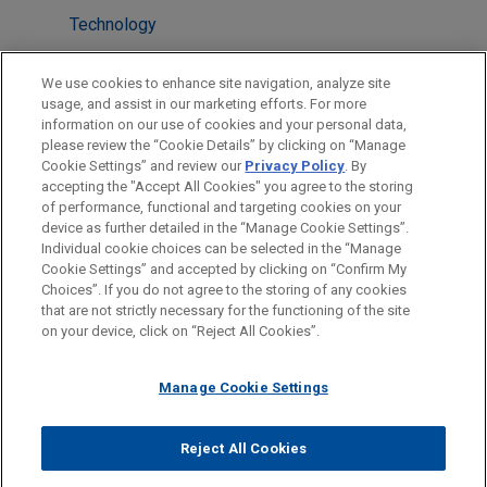
Technology
LOCATIONS
We use cookies to enhance site navigation, analyze site
usage, and assist in our marketing efforts. For more
Houston
information on our use of cookies and your personal data,
please review the “Cookie Details” by clicking on “Manage
Silicon Valley
Cookie Settings” and review our
Privacy Policy
. By
Dallas
accepting the "Accept All Cookies" you agree to the storing
of performance, functional and targeting cookies on your
device as further detailed in the “Manage Cookie Settings”.
Individual cookie choices can be selected in the “Manage
Cookie Settings” and accepted by clicking on “Confirm My
Before sending, please note:
Choices”. If you do not agree to the storing of any cookies
Information on
www.jonesday.com
is for general use and is not
ATTORNEY ADVERTISING
CONTACT US
DISCLAIMERS
that are not strictly necessary for the functioning of the site
FRAUD NOTICE
PRIVACY
COPYRIGHT
on your device, click on “Reject All Cookies”.
legal advice. The mailing of this email is not intended to create,
and receipt of it does not constitute, an attorney-client
relationship. Anything that you send to anyone at our Firm will
Manage Cookie Settings
not be confidential or privileged unless we have agreed to
represent you. If you send this email, you confirm that you have
Reject All Cookies
© 2026 Jones Day
read and understand this notice.