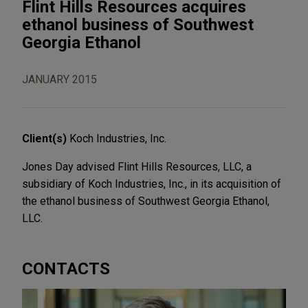
Flint Hills Resources acquires
ethanol business of Southwest
Georgia Ethanol
JANUARY 2015
Client(s)
Koch Industries, Inc.
Jones Day advised Flint Hills Resources, LLC, a
subsidiary of Koch Industries, Inc., in its acquisition of
the ethanol business of Southwest Georgia Ethanol,
LLC.
CONTACTS