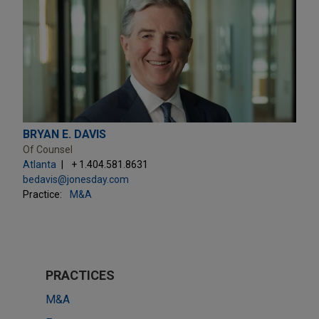
BRYAN E. DAVIS
Of Counsel
Atlanta
+ 1.404.581.8631
bedavis@jonesday.com
Practice:
M&A
PRACTICES
M&A