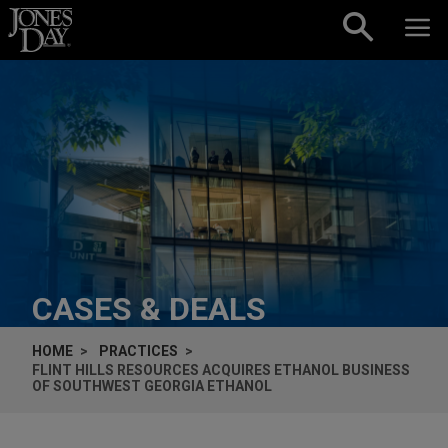
Skip to content
CASES & DEALS
HOME
PRACTICES
FLINT HILLS RESOURCES ACQUIRES ETHANOL BUSINESS
OF SOUTHWEST GEORGIA ETHANOL