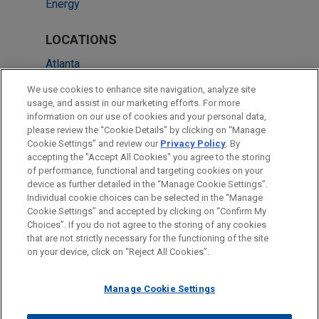
Energy
LOCATIONS
Atlanta
Dallas
We use cookies to enhance site navigation, analyze site
usage, and assist in our marketing efforts. For more
Columbus
information on our use of cookies and your personal data,
please review the “Cookie Details” by clicking on “Manage
Cleveland
Cookie Settings” and review our
Privacy Policy
. By
Washington
accepting the "Accept All Cookies" you agree to the storing
of performance, functional and targeting cookies on your
device as further detailed in the “Manage Cookie Settings”.
Individual cookie choices can be selected in the “Manage
Cookie Settings” and accepted by clicking on “Confirm My
Before sending, please note:
Choices”. If you do not agree to the storing of any cookies
Information on
www.jonesday.com
is for general use and is not
ATTORNEY ADVERTISING
CONTACT US
DISCLAIMERS
that are not strictly necessary for the functioning of the site
FRAUD NOTICE
PRIVACY
COPYRIGHT
on your device, click on “Reject All Cookies”.
legal advice. The mailing of this email is not intended to create,
and receipt of it does not constitute, an attorney-client
relationship. Anything that you send to anyone at our Firm will
Manage Cookie Settings
not be confidential or privileged unless we have agreed to