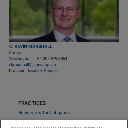
C. KEVIN MARSHALL
Partner
Washington
+ 1.202.879.3851
ckmarshall@jonesday.com
Practice:
Issues & Appeals
PRACTICES
Business & Tort Litigation
Investigations & White Collar Defense