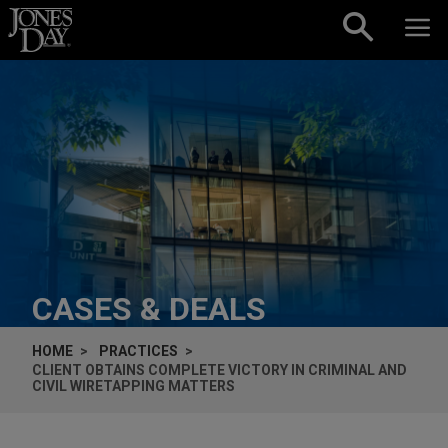
Skip to content
CASES & DEALS
HOME
PRACTICES
CLIENT OBTAINS COMPLETE VICTORY IN CRIMINAL AND
CIVIL WIRETAPPING MATTERS