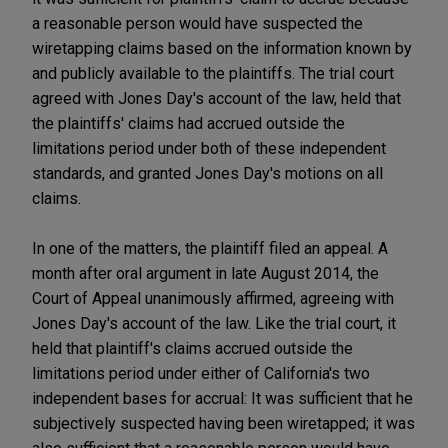
a reasonable person would have suspected the
wiretapping claims based on the information known by
and publicly available to the plaintiffs. The trial court
agreed with Jones Day's account of the law, held that
the plaintiffs' claims had accrued outside the
limitations period under both of these independent
standards, and granted Jones Day's motions on all
claims.
In one of the matters, the plaintiff filed an appeal. A
month after oral argument in late August 2014, the
Court of Appeal unanimously affirmed, agreeing with
Jones Day's account of the law. Like the trial court, it
held that plaintiff's claims accrued outside the
limitations period under either of California's two
independent bases for accrual: It was sufficient that he
subjectively suspected having been wiretapped; it was