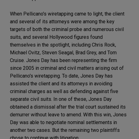
When Pellicano's wiretapping came to light, the client
and several of its attorneys were among the key
targets of both the criminal probe and numerous civil
suits, and several Hollywood figures found
themselves in the spotlight, including Chris Rock,
Michael Ovitz, Steven Seagal, Brad Grey, and Tom
Cruise. Jones Day has been representing the firm
since 2005 in criminal and civil matters arising out of
Pellicano's wiretapping. To date, Jones Day has
assisted the client and its attorneys in avoiding
criminal charges as well as defending against five
separate civil suits. In one of these, Jones Day
obtained a dismissal after the trial court sustained its
demurrer without leave to amend. With this win, Jones
Day was able to negotiate nominal settlements in
another two cases. But the remaining two plaintiffs
chose to continue with litigation.