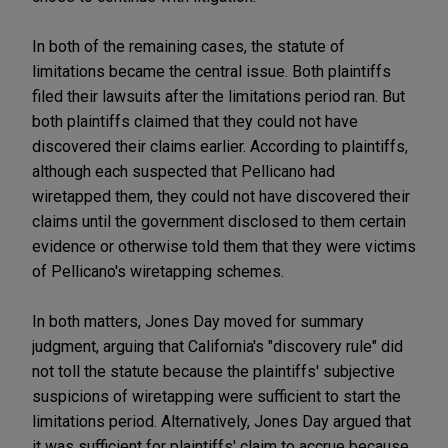
In both of the remaining cases, the statute of
limitations became the central issue. Both plaintiffs
filed their lawsuits after the limitations period ran. But
both plaintiffs claimed that they could not have
discovered their claims earlier. According to plaintiffs,
although each suspected that Pellicano had
wiretapped them, they could not have discovered their
claims until the government disclosed to them certain
evidence or otherwise told them that they were victims
of Pellicano's wiretapping schemes.
In both matters, Jones Day moved for summary
judgment, arguing that California's "discovery rule" did
not toll the statute because the plaintiffs' subjective
suspicions of wiretapping were sufficient to start the
limitations period. Alternatively, Jones Day argued that
it was sufficient for plaintiffs' claim to accrue because