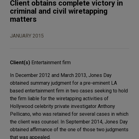
Client obtains complete victory in
criminal and civil wiretapping
matters
JANUARY 2015
Client(s)
Entertainment firm
In December 2012 and March 2013, Jones Day
obtained summary judgment for a pre-eminent LA
based entertainment firm in two cases seeking to hold
the firm liable for the wiretapping activities of
Hollywood celebrity private investigator Anthony
Pellicano, who was retained for several cases in which
the client was counsel. In September 2014, Jones Day
obtained affirmance of the one of those two judgments
that was appealed.