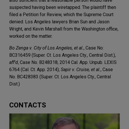
also sufficient that a reasonable person would have
suspected having been wiretapped. The plaintiff then
filed a Petition for Review, which the Supreme Court
denied. Los Angeles lawyers Brian Sun and Jason
Wright, and Kevin Marshall from the Washington office,
worked on the matter.
Bo Zenga v. City of Los Angeles, et al.
, Case No:
BC316459 (Super. Ct. Los Angeles Cty., Central Dist.),
aff'd
, Case No. B248318, 2014 Cal. App. Unpub. LEXIS
6764 (Cal. Ct. App. 2014);
Sapir v. Cruise, et al.
, Case
No. BC428383 (Super. Ct. Los Angeles Cty., Central
Dist.)
CONTACTS