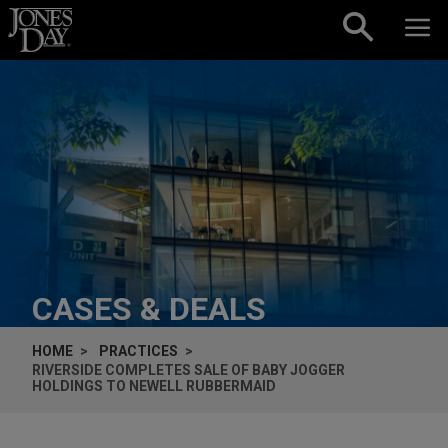
Skip to content
CASES & DEALS
HOME
PRACTICES
RIVERSIDE COMPLETES SALE OF BABY JOGGER
HOLDINGS TO NEWELL RUBBERMAID