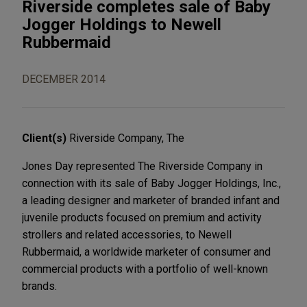
Riverside completes sale of Baby
Jogger Holdings to Newell
Rubbermaid
DECEMBER 2014
Client(s)
Riverside Company, The
Jones Day represented The Riverside Company in
connection with its sale of Baby Jogger Holdings, Inc.,
a leading designer and marketer of branded infant and
juvenile products focused on premium and activity
strollers and related accessories, to Newell
Rubbermaid, a worldwide marketer of consumer and
commercial products with a portfolio of well-known
brands.