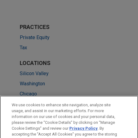
PRACTICES
Private Equity
Tax
LOCATIONS
Silicon Valley
Washington
Chicago
Cleveland
We use cookies to enhance site navigation, analyze site
usage, and assist in our marketing efforts. For more
Hong Kong
information on our use of cookies and your personal data,
please review the “Cookie Details” by clicking on “Manage
New York
Cookie Settings” and review our
Privacy Policy
. By
San Francisco
accepting the "Accept All Cookies" you agree to the storing