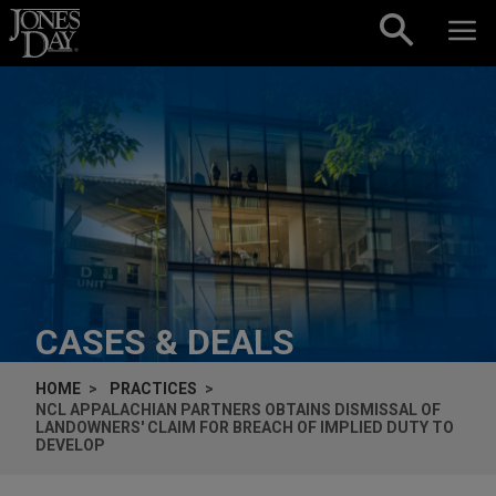
Skip to content
CASES & DEALS
HOME
PRACTICES
NCL APPALACHIAN PARTNERS OBTAINS DISMISSAL OF
LANDOWNERS' CLAIM FOR BREACH OF IMPLIED DUTY TO
DEVELOP