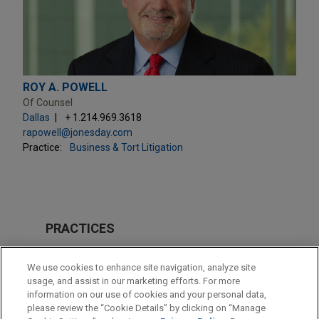
ROY A. POWELL
Of Counsel
Dallas
+ 1.214.969.3618
rapowell@jonesday.com
Practice:
Business & Tort Litigation
PRACTICES
Business & Tort Litigation
We use cookies to enhance site navigation, analyze site
Energy
usage, and assist in our marketing efforts. For more
information on our use of cookies and your personal data,
please review the “Cookie Details” by clicking on “Manage
LOCATIONS