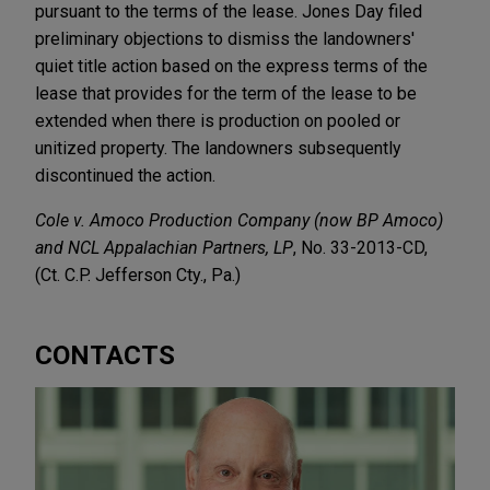
pursuant to the terms of the lease. Jones Day filed
preliminary objections to dismiss the landowners'
quiet title action based on the express terms of the
lease that provides for the term of the lease to be
extended when there is production on pooled or
unitized property. The landowners subsequently
discontinued the action.
Cole v. Amoco Production Company (now BP Amoco)
and NCL Appalachian Partners, LP
, No. 33-2013-CD,
(Ct. C.P. Jefferson Cty., Pa.)
CONTACTS