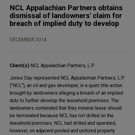
NCL Appalachian Partners obtains
dismissal of landowners' claim for
breach of implied duty to develop
DECEMBER 2014
Client(s)
NCL Appalachian Partners, L.P.
Jones Day represented NCL Appalachian Partners, L.P.
("NCL"), an oil and gas developer, in a quiet title action
brought by landowners alleging a breach of an implied
duty to further develop the leasehold premises. The
landowners contended that they mineral lease should
be terminated because NCL has not drilled on the
leasehold premises. NCL had drilled and operated,
however, on adjacent pooled and unitized property